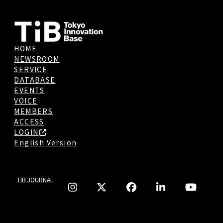
HOME
NEWSROOM
SERVICE
DATABASE
EVENTS
VOICE
MEMBERS
ACCESS
LOGIN
English Version
TIB JOURNAL