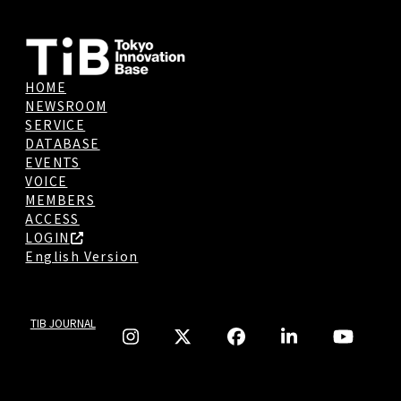
HOME
NEWSROOM
SERVICE
DATABASE
EVENTS
VOICE
MEMBERS
ACCESS
LOGIN
English Version
TIB JOURNAL