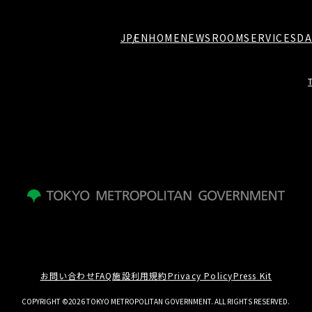
JP
EN
HOME
NEWSROOM
SERVICES
DA
お問い合わせ
FAQ
施設利用規約
Privacy Policy
Press Kit
COPYRIGHT ©2026 TOKYO METROPOLITAN GOVERNMENT. ALL RIGHTS RESERVED.