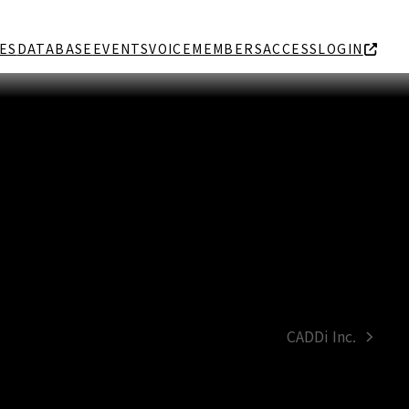
ES
DATABASE
EVENTS
VOICE
MEMBERS
ACCESS
LOGIN
CADDi Inc.
next
post: