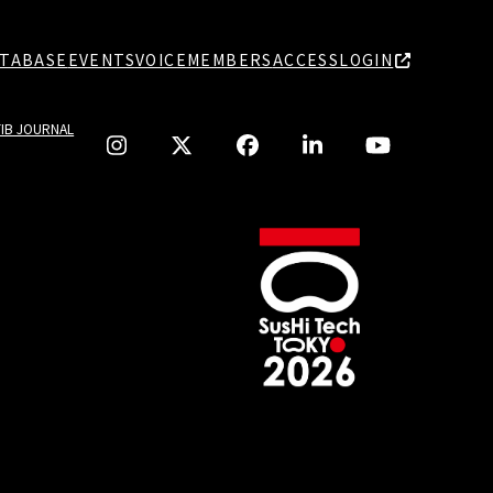
TABASE
EVENTS
VOICE
MEMBERS
ACCESS
LOGIN
TIB JOURNAL