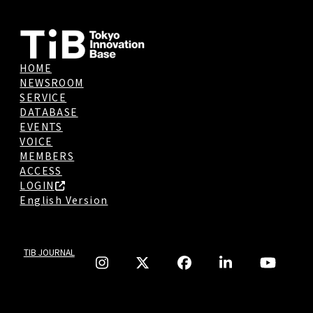
HOME
NEWSROOM
SERVICE
DATABASE
EVENTS
VOICE
MEMBERS
ACCESS
LOGIN
English Version
TIB JOURNAL