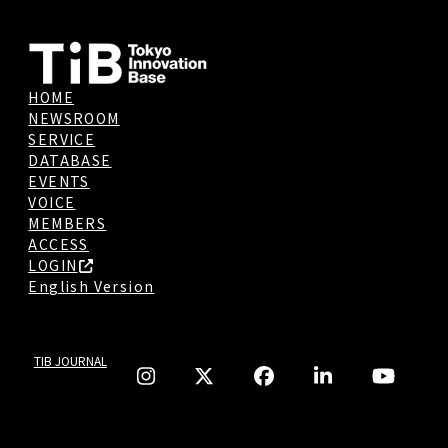
HOME
NEWSROOM
SERVICE
DATABASE
EVENTS
VOICE
MEMBERS
ACCESS
LOGIN
English Version
TIB JOURNAL