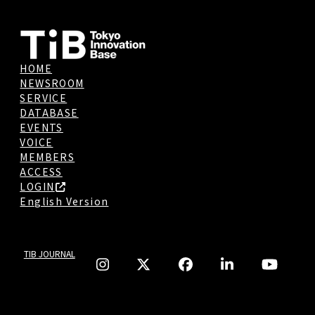
HOME
NEWSROOM
SERVICE
DATABASE
EVENTS
VOICE
MEMBERS
ACCESS
LOGIN
English Version
TIB JOURNAL