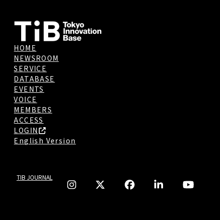
HOME
NEWSROOM
SERVICE
DATABASE
EVENTS
VOICE
MEMBERS
ACCESS
LOGIN
English Version
TIB JOURNAL