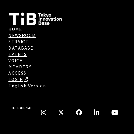
HOME
NEWSROOM
SERVICE
DATABASE
EVENTS
VOICE
MEMBERS
ACCESS
LOGIN
English Version
TIB JOURNAL