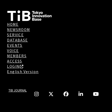
HOME
NEWSROOM
SERVICE
DATABASE
EVENTS
VOICE
MEMBERS
ACCESS
LOGIN
English Version
TIB JOURNAL