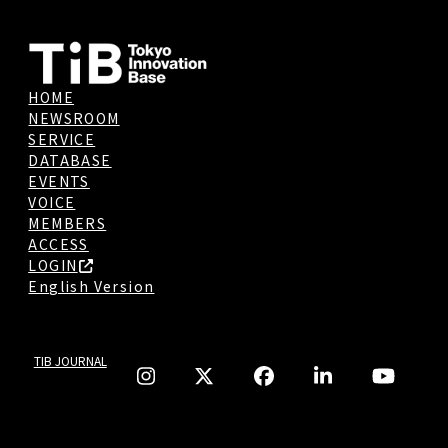
HOME
NEWSROOM
SERVICE
DATABASE
EVENTS
VOICE
MEMBERS
ACCESS
LOGIN
English Version
TIB JOURNAL