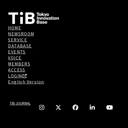
HOME
NEWSROOM
SERVICE
DATABASE
EVENTS
VOICE
MEMBERS
ACCESS
LOGIN
English Version
TIB JOURNAL