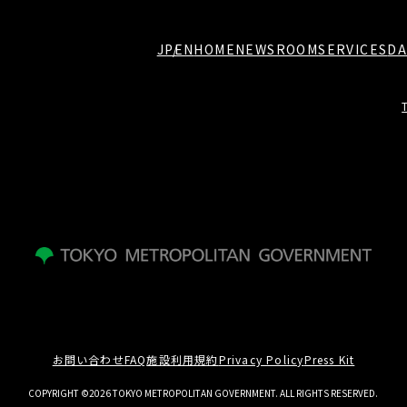
JP
EN
HOME
NEWSROOM
SERVICES
DA
お問い合わせ
FAQ
施設利用規約
Privacy Policy
Press Kit
COPYRIGHT ©2026 TOKYO METROPOLITAN GOVERNMENT. ALL RIGHTS RESERVED.