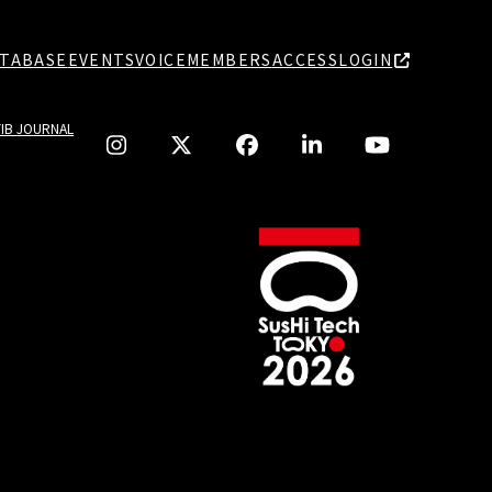
TABASE
EVENTS
VOICE
MEMBERS
ACCESS
LOGIN
TIB JOURNAL