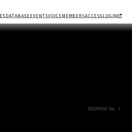
ES
DATABASE
EVENTS
VOICE
MEMBERS
ACCESS
LOGIN
INOPASE Inc
next
post: