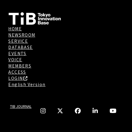
HOME
NEWSROOM
SERVICE
DATABASE
EVENTS
VOICE
MEMBERS
ACCESS
LOGIN
English Version
TIB JOURNAL