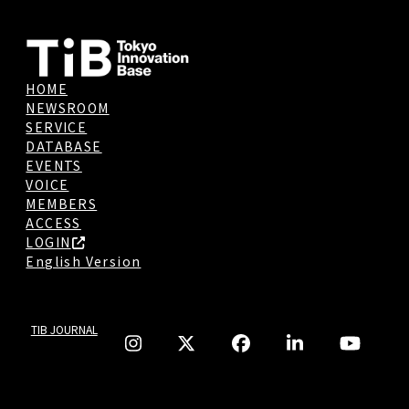
HOME
NEWSROOM
SERVICE
DATABASE
EVENTS
VOICE
MEMBERS
ACCESS
LOGIN
English Version
TIB JOURNAL