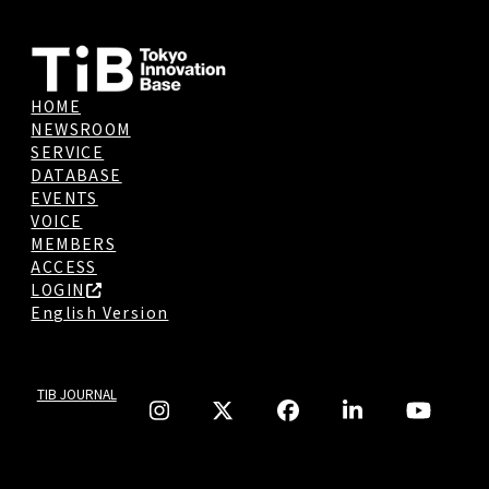
HOME
NEWSROOM
SERVICE
DATABASE
EVENTS
VOICE
MEMBERS
ACCESS
LOGIN
English Version
TIB JOURNAL