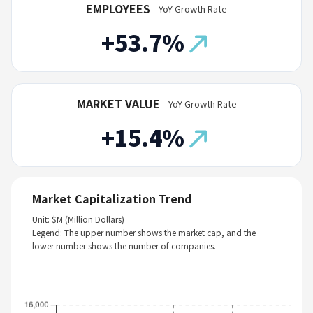
EMPLOYEES
YoY Growth Rate
+53.7%
MARKET VALUE
YoY Growth Rate
+15.4%
Market Capitalization Trend
Unit: $M (Million Dollars)
Legend: The upper number shows the market cap, and the
lower number shows the number of companies.