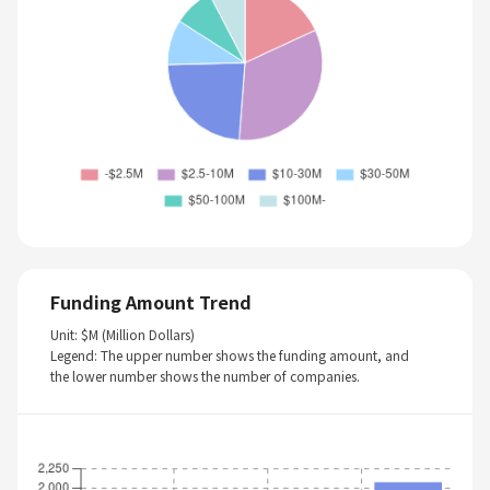
Funding Amount Trend
Unit: $M (Million Dollars)
Legend: The upper number shows the funding amount, and
the lower number shows the number of companies.