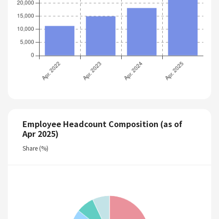
Employee Headcount Composition (as of
Apr 2025)
Share (%)