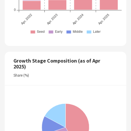
Growth Stage Composition (as of Apr
2025)
Share (%)