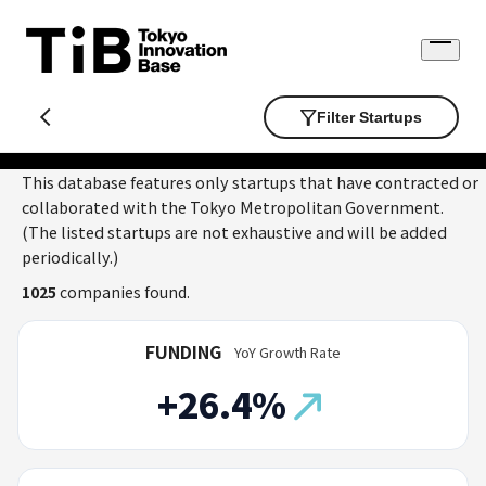
Skip
to
Open
content
menu
Filter Startups
This database features only startups that have contracted or
collaborated with the Tokyo Metropolitan Government.
(The listed startups are not exhaustive and will be added
periodically.)
1025
companies found.
FUNDING
YoY Growth Rate
+26.4%