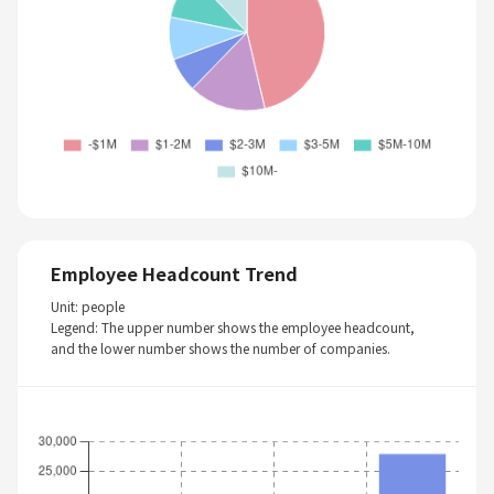
Employee Headcount Trend
Unit: people
Legend: The upper number shows the employee headcount,
and the lower number shows the number of companies.