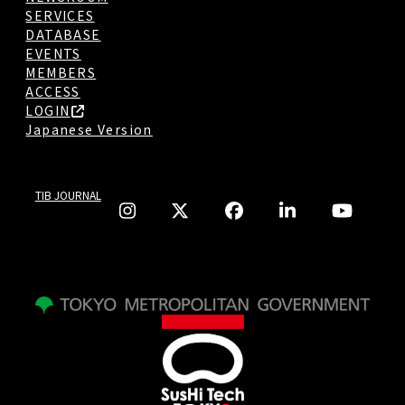
SERVICES
DATABASE
EVENTS
MEMBERS
ACCESS
LOGIN
Japanese Version
TIB JOURNAL