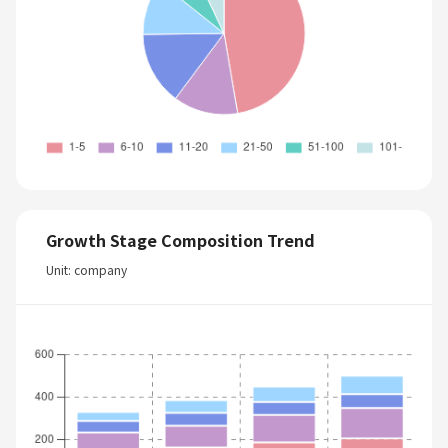
Growth Stage Composition Trend
Unit: company