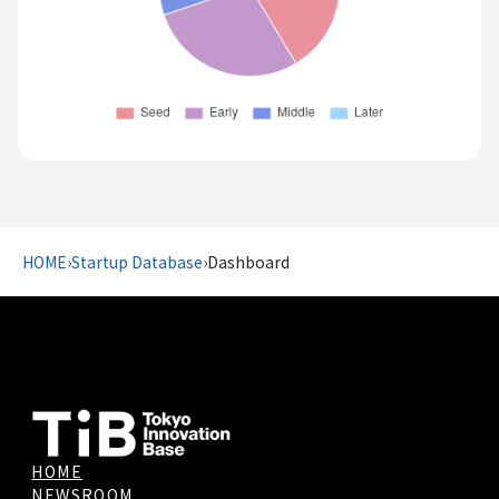
HOME
›
Startup Database
›
Dashboard
HOME
NEWSROOM