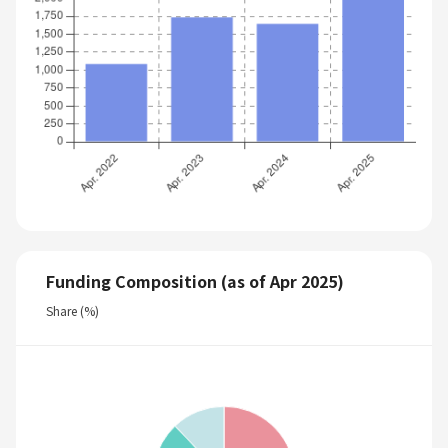
Funding Composition (as of Apr 2025)
Share (%)