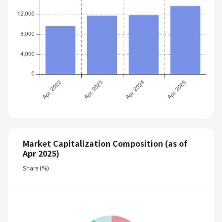
Market Capitalization Composition (as of
Apr 2025)
Share (%)