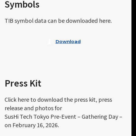
Symbols
TIB symbol data can be downloaded here.
Download
Press Kit
Click here to download the press kit, press
release and photos for
SusHi Tech Tokyo Pre-Event – Gathering Day –
on February 16, 2026.