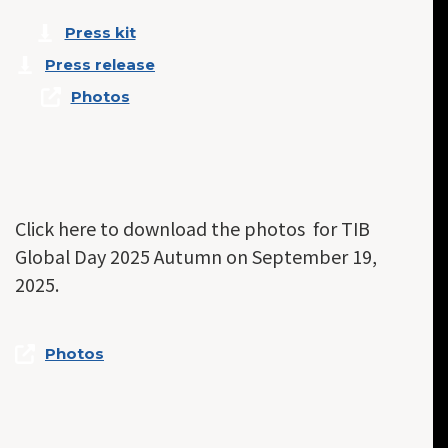
Press kit
Press release
Photos
Click here to download the photos for TIB
Global Day 2025 Autumn on September 19,
2025.
Photos