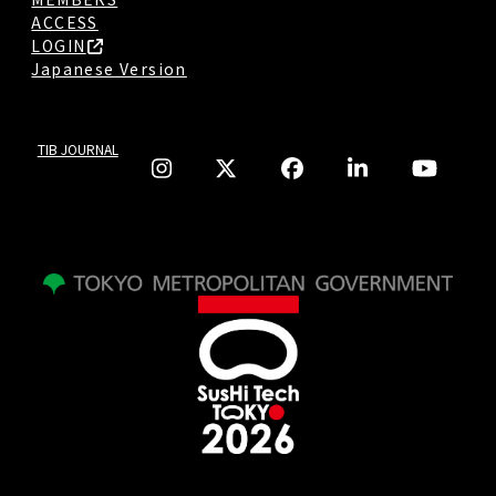
ACCESS
LOGIN
Japanese Version
TIB JOURNAL