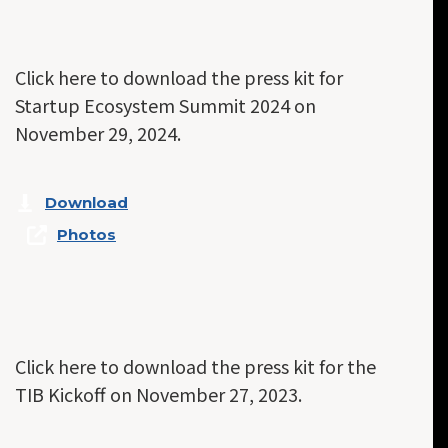
Click here to download the press kit for
Startup Ecosystem Summit 2024 on
November 29, 2024.
Download
Photos
Click here to download the press kit for the
TIB Kickoff on November 27, 2023.