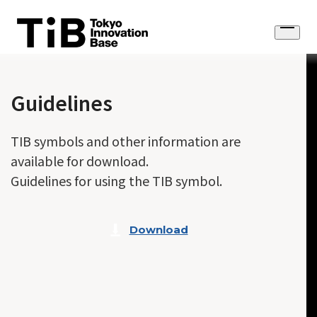
Skip
to
Open
content
menu
Guidelines
TIB symbols and other information are
available for download.
Guidelines for using the TIB symbol.
Download