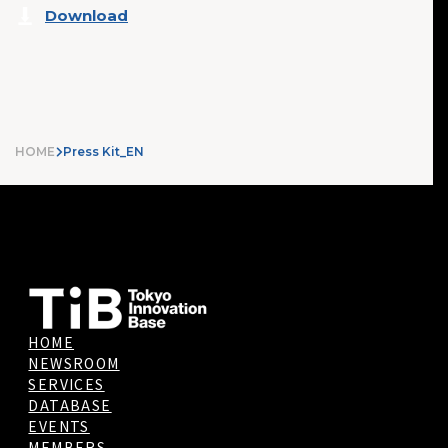
Download
HOME
Press Kit_EN
HOME
NEWSROOM
SERVICES
DATABASE
EVENTS
MEMBERS