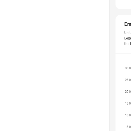
Em
Unit
Leg
the