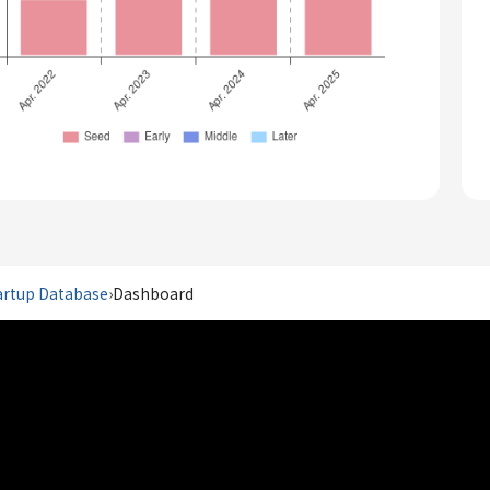
artup Database
›
Dashboard