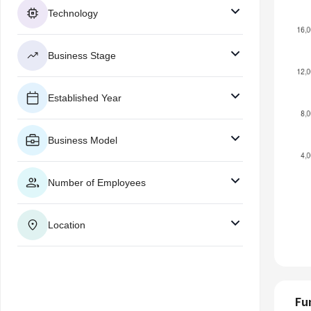
Technology
Business Stage
Established Year
Business Model
Number of Employees
Location
Fu