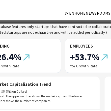
JP
EN
HOME
NEWSROOM
S
tabase features only startups that have contracted or collabor
sted startups are not exhaustive and will be added periodically.)
DING
EMPLOYEES
26.4%
+53.7%
Growth Rate
YoY Growth Rate
rket Capitalization Trend
: $M (Million Dollars)
end: The upper number shows the market cap, and the lower
ber shows the number of companies.