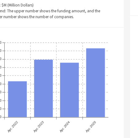
: $M (Million Dollars)
end: The upper number shows the funding amount, and the
er number shows the number of companies.