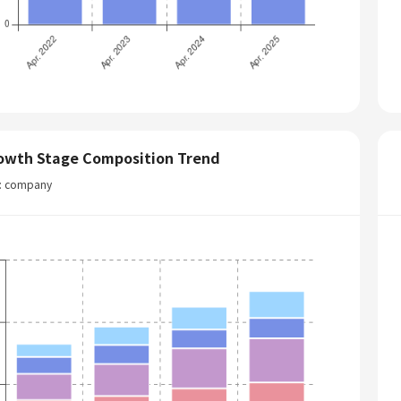
owth Stage Composition Trend
t: company