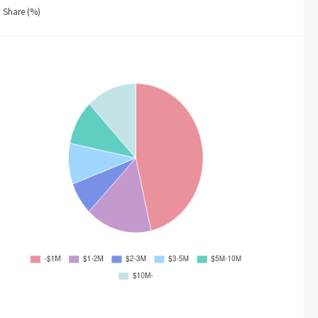
Share (%)