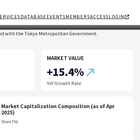
ERVICES
DATABASE
EVENTS
MEMBERS
ACCESS
LOGIN
ated with the Tokyo Metropolitan Government.
MARKET VALUE
+15.4%
YoY Growth Rate
Market Capitalization Composition (as of Apr
2025)
Share (%)