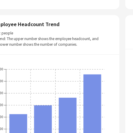
ployee Headcount Trend
: people
end: The upper number shows the employee headcount, and
 lower number shows the number of companies.