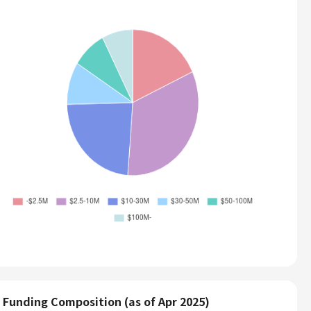
Funding Composition (as of Apr 2025)