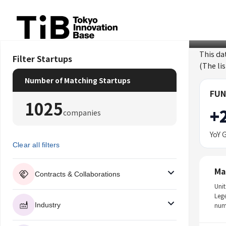
Skip
to
content
This da
Filter Startups
(The li
Number of Matching Startups
FUN
1025
+
companies
YoY 
Clear all filters
Ma
Contracts & Collaborations
Unit
Leg
Industry
num