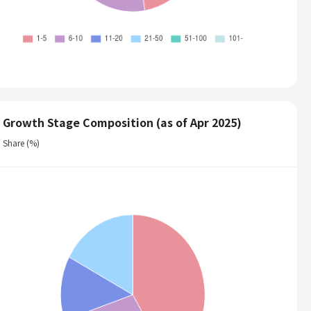
Growth Stage Composition (as of Apr 2025)
Share (%)