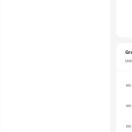
Gr
Uni