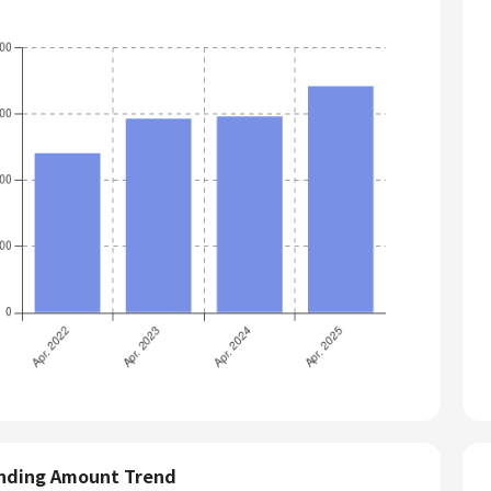
nding Amount Trend