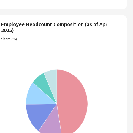
Employee Headcount Composition (as of Apr
2025)
Share (%)