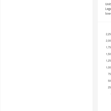
Unit
Leg
low