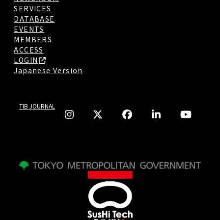
SERVICES
DATABASE
EVENTS
MEMBERS
ACCESS
LOGIN
Japanese Version
TIB JOURNAL