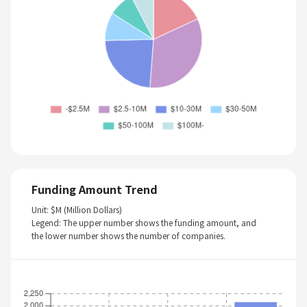
Funding Amount Trend
Unit: $M (Million Dollars)
Legend: The upper number shows the funding amount, and
the lower number shows the number of companies.