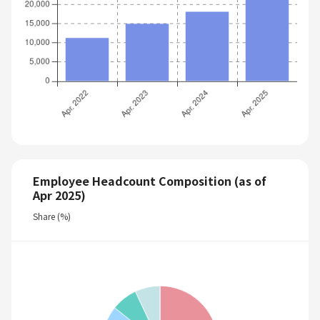
Employee Headcount Composition (as of
Apr 2025)
Share (%)