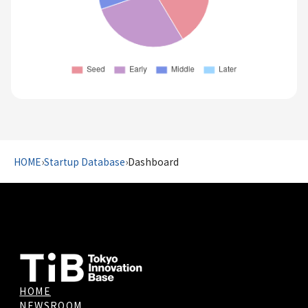
HOME
›
Startup Database
›
Dashboard
HOME
NEWSROOM