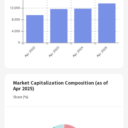
Market Capitalization Composition (as of
Apr 2025)
Share (%)