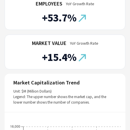
EMPLOYEES
YoY Growth Rate
+53.7%
MARKET VALUE
YoY Growth Rate
+15.4%
Market Capitalization Trend
Unit: $M (Million Dollars)
Legend: The upper number shows the market cap, and the
lower number shows the number of companies.