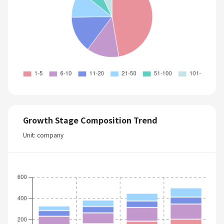
Growth Stage Composition Trend
Unit: company