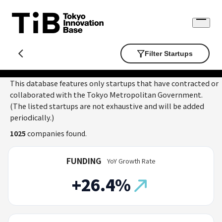
Skip
to
Open
content
menu
Filter Startups
This database features only startups that have contracted or
collaborated with the Tokyo Metropolitan Government.
(The listed startups are not exhaustive and will be added
periodically.)
1025
companies found.
FUNDING
YoY Growth Rate
+26.4%