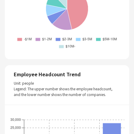
Employee Headcount Trend
Unit: people
Legend: The upper number shows the employee headcount,
and the lower number shows the number of companies.