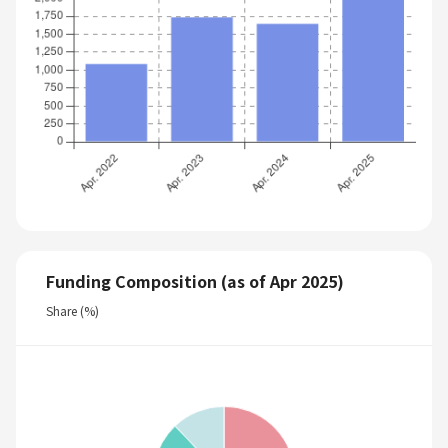
Funding Composition (as of Apr 2025)
Share (%)