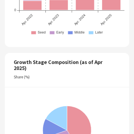
Growth Stage Composition (as of Apr
2025)
Share (%)