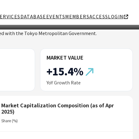
ERVICES
DATABASE
EVENTS
MEMBERS
ACCESS
LOGIN
ated with the Tokyo Metropolitan Government.
MARKET VALUE
+15.4%
YoY Growth Rate
Market Capitalization Composition (as of Apr
2025)
Share (%)