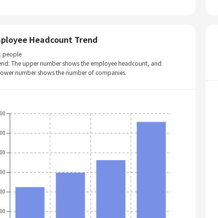
ployee Headcount Trend
: people
end: The upper number shows the employee headcount, and
 lower number shows the number of companies.