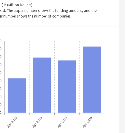
: $M (Million Dollars)
end: The upper number shows the funding amount, and the
er number shows the number of companies.