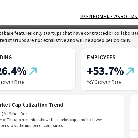
JP
EN
HOME
NEWSROOM
S
tabase features only startups that have contracted or collabor
sted startups are not exhaustive and will be added periodically.)
DING
EMPLOYEES
26.4%
+53.7%
Growth Rate
YoY Growth Rate
rket Capitalization Trend
: $M (Million Dollars)
end: The upper number shows the market cap, and the lower
ber shows the number of companies.