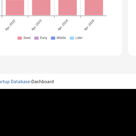
artup Database
›
Dashboard