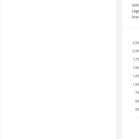
Unit
Leg
low