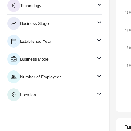
Technology
Business Stage
Established Year
Business Model
Number of Employees
Location
Fu