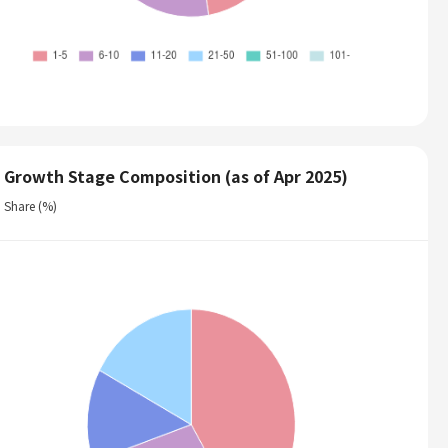
Growth Stage Composition (as of Apr 2025)
Share (%)