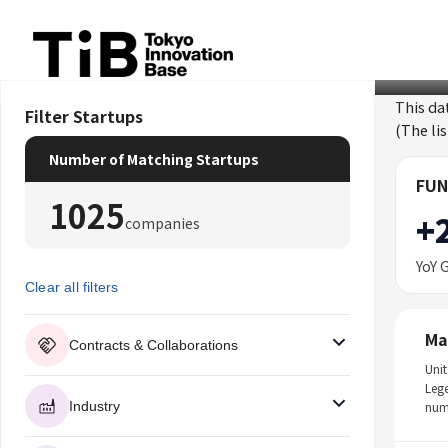
Skip
to
content
This da
Filter Startups
(The li
Number of Matching Startups
FUN
1025
+
companies
YoY 
Clear all filters
Ma
Contracts & Collaborations
Unit
Leg
Industry
num