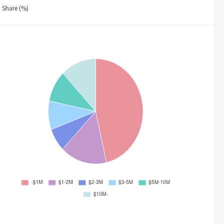
Share (%)