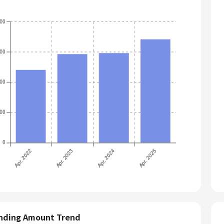
nding Amount Trend