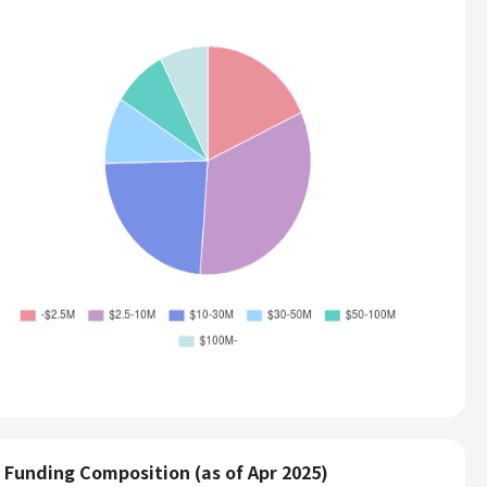
Funding Composition (as of Apr 2025)