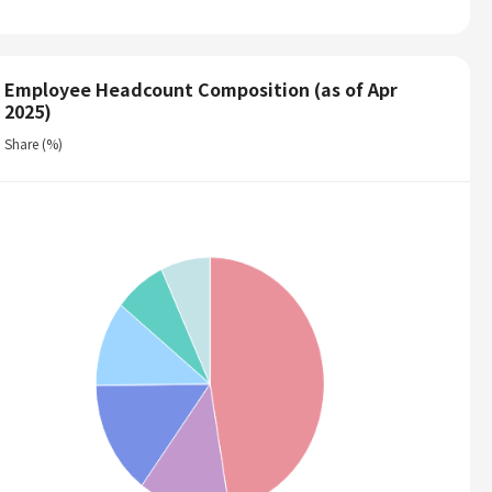
Employee Headcount Composition (as of Apr
2025)
Share (%)