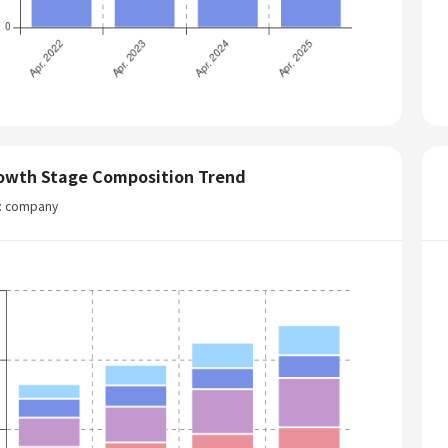
owth Stage Composition Trend
t: company