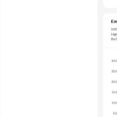
Em
Unit
Leg
the