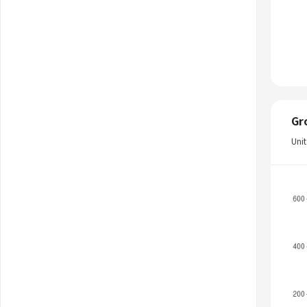
Gr
Uni