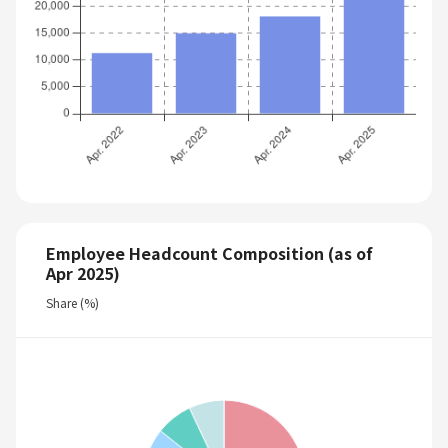
Employee Headcount Composition (as of
Apr 2025)
Share (%)