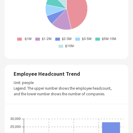
Employee Headcount Trend
Unit: people
Legend: The upper number shows the employee headcount,
and the lower number shows the number of companies.