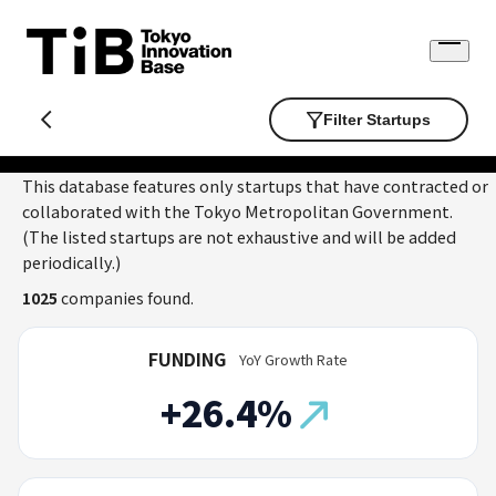
Skip
to
Open
content
menu
Filter Startups
This database features only startups that have contracted or
collaborated with the Tokyo Metropolitan Government.
(The listed startups are not exhaustive and will be added
periodically.)
1025
companies found.
FUNDING
YoY Growth Rate
+26.4%