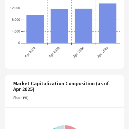
Market Capitalization Composition (as of
Apr 2025)
Share (%)