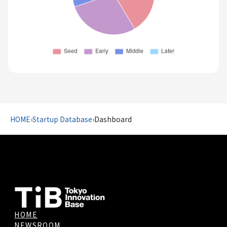
HOME
›
Startup Database
›
Dashboard
HOME
NEWSROOM