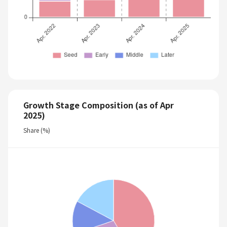
Growth Stage Composition (as of Apr
2025)
Share (%)