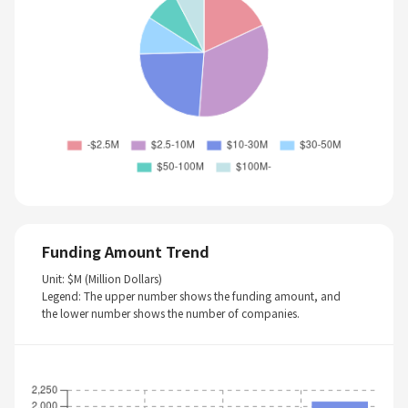
Funding Amount Trend
Unit: $M (Million Dollars)
Legend: The upper number shows the funding amount, and
the lower number shows the number of companies.