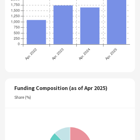
Funding Composition (as of Apr 2025)
Share (%)