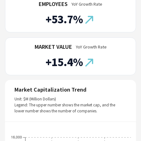
EMPLOYEES
YoY Growth Rate
+53.7%
MARKET VALUE
YoY Growth Rate
+15.4%
Market Capitalization Trend
Unit: $M (Million Dollars)
Legend: The upper number shows the market cap, and the
lower number shows the number of companies.