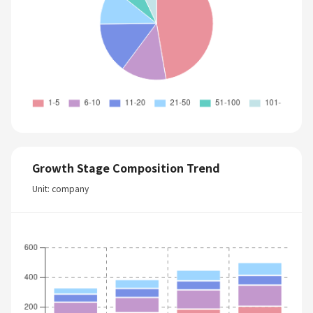
Growth Stage Composition Trend
Unit: company