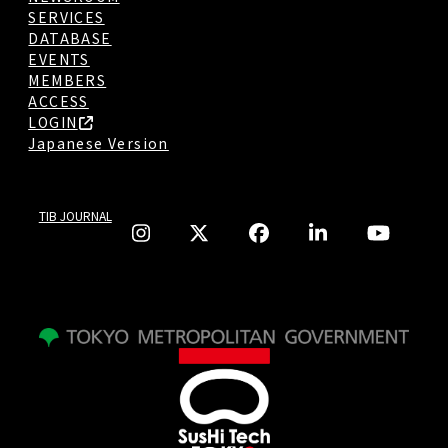
SERVICES
DATABASE
EVENTS
MEMBERS
ACCESS
LOGIN
Japanese Version
TIB JOURNAL