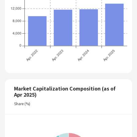
Market Capitalization Composition (as of
Apr 2025)
Share (%)