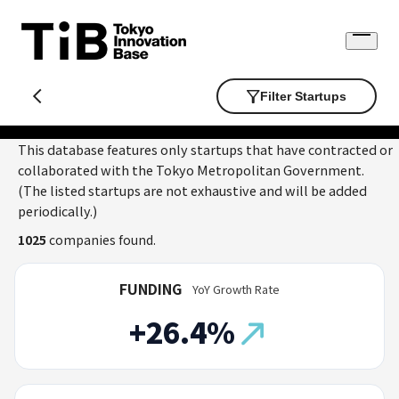
Skip
to
Open
content
menu
Filter Startups
This database features only startups that have contracted or
collaborated with the Tokyo Metropolitan Government.
(The listed startups are not exhaustive and will be added
periodically.)
1025
companies found.
FUNDING
YoY Growth Rate
+26.4%