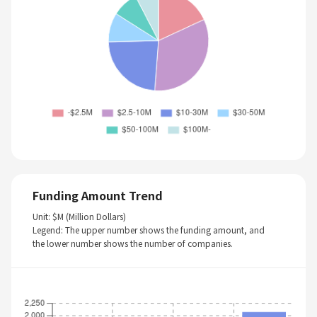
Funding Amount Trend
Unit: $M (Million Dollars)
Legend: The upper number shows the funding amount, and
the lower number shows the number of companies.