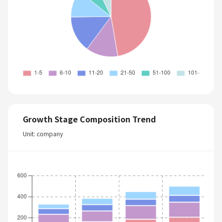
Growth Stage Composition Trend
Unit: company