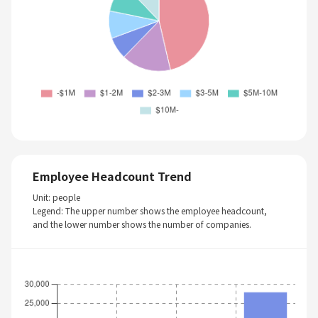
Employee Headcount Trend
Unit: people
Legend: The upper number shows the employee headcount,
and the lower number shows the number of companies.