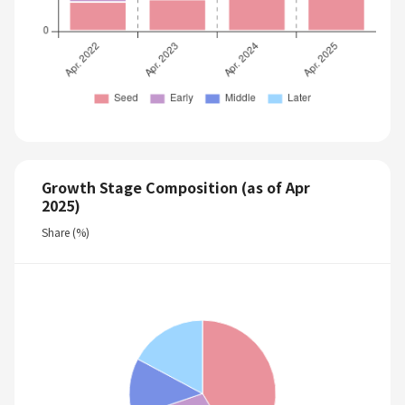
Growth Stage Composition (as of Apr
2025)
Share (%)