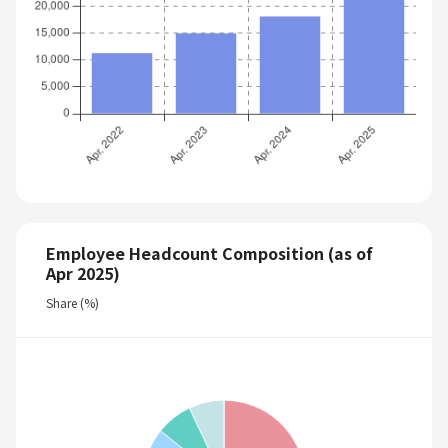
Employee Headcount Composition (as of
Apr 2025)
Share (%)