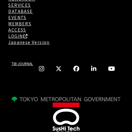
SERVICES
DATABASE
EVENTS
MEMBERS
ACCESS
LOGIN
Japanese Version
TIB JOURNAL