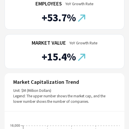
EMPLOYEES
YoY Growth Rate
+53.7%
MARKET VALUE
YoY Growth Rate
+15.4%
Market Capitalization Trend
Unit: $M (Million Dollars)
Legend: The upper number shows the market cap, and the
lower number shows the number of companies.