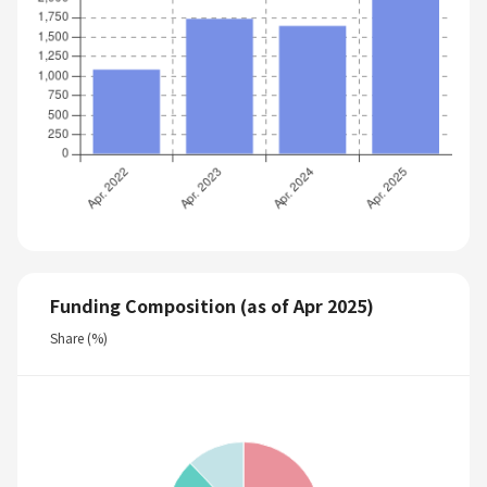
Funding Composition (as of Apr 2025)
Share (%)