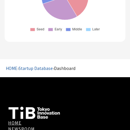
HOME
›
Startup Database
›
Dashboard
HOME
NEWSROOM