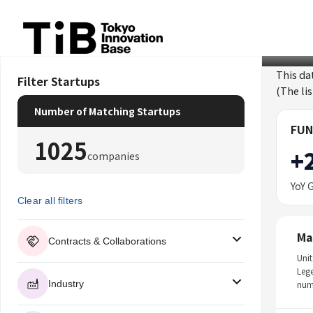
Skip
to
content
This da
Filter Startups
(The li
Number of Matching Startups
FUN
1025
+
companies
YoY 
Clear all filters
Ma
Contracts & Collaborations
Unit
Leg
Industry
num