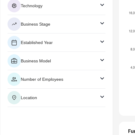
Technology
Business Stage
Established Year
Business Model
Number of Employees
Location
Fu