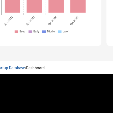
artup Database
›
Dashboard