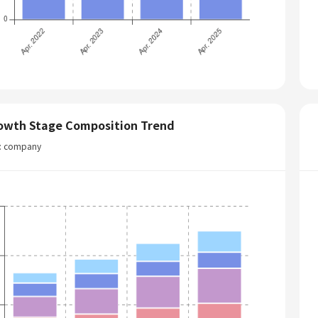
owth Stage Composition Trend
t: company