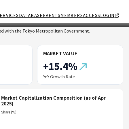
ERVICES
DATABASE
EVENTS
MEMBERS
ACCESS
LOGIN
ated with the Tokyo Metropolitan Government.
MARKET VALUE
+15.4%
YoY Growth Rate
Market Capitalization Composition (as of Apr
2025)
Share (%)