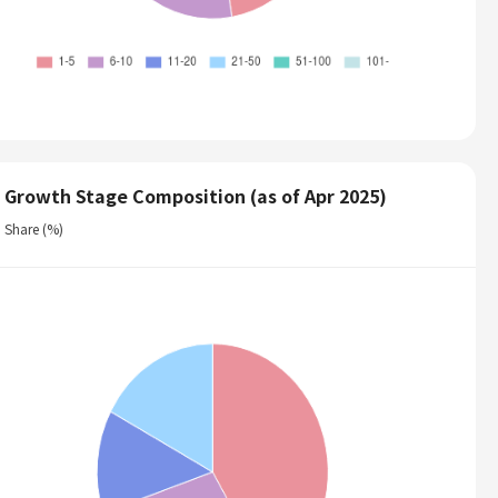
Growth Stage Composition (as of Apr 2025)
Share (%)