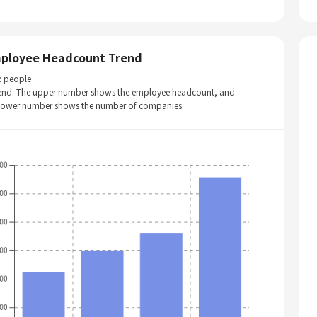
ployee Headcount Trend
: people
end: The upper number shows the employee headcount, and
 lower number shows the number of companies.