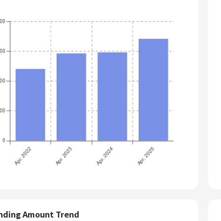
nding Amount Trend