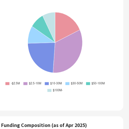
Funding Composition (as of Apr 2025)