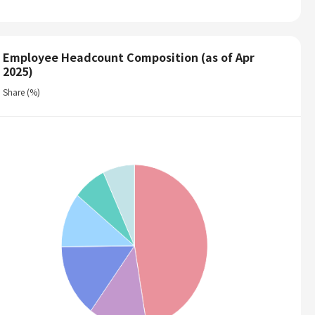
Employee Headcount Composition (as of Apr
2025)
Share (%)