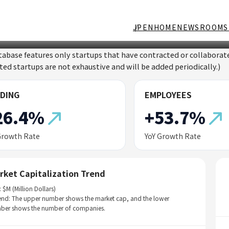
JP
EN
HOME
NEWSROOM
S
tabase features only startups that have contracted or collabor
sted startups are not exhaustive and will be added periodically.)
DING
EMPLOYEES
26.4%
+53.7%
Growth Rate
YoY Growth Rate
rket Capitalization Trend
: $M (Million Dollars)
end: The upper number shows the market cap, and the lower
ber shows the number of companies.