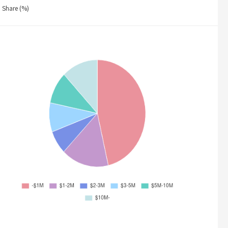
Share (%)