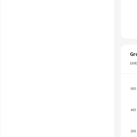
Gr
Uni