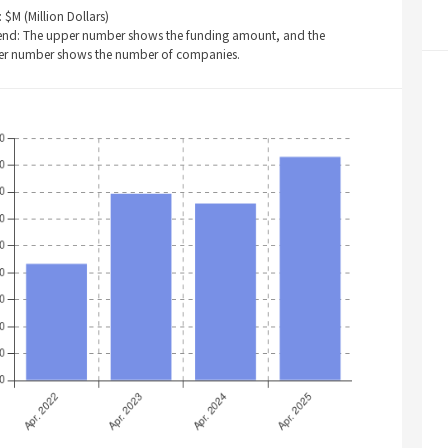
: $M (Million Dollars)
end: The upper number shows the funding amount, and the
er number shows the number of companies.