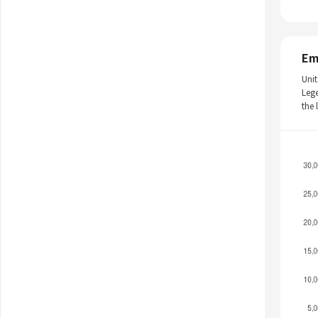
Em
Unit
Leg
the