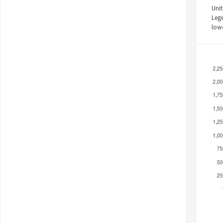
Unit
Leg
low