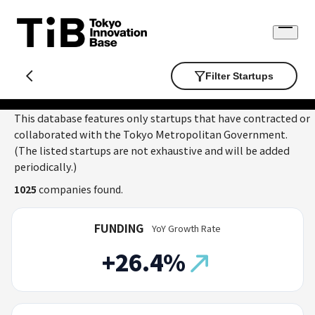
Skip
to
Open
content
menu
Filter Startups
This database features only startups that have contracted or
collaborated with the Tokyo Metropolitan Government.
(The listed startups are not exhaustive and will be added
periodically.)
1025
companies found.
FUNDING
YoY Growth Rate
+26.4%