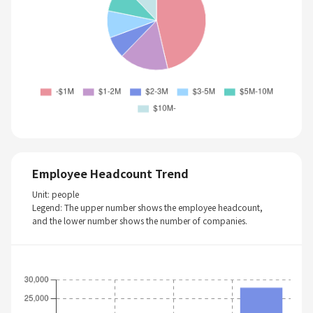
Employee Headcount Trend
Unit: people
Legend: The upper number shows the employee headcount,
and the lower number shows the number of companies.