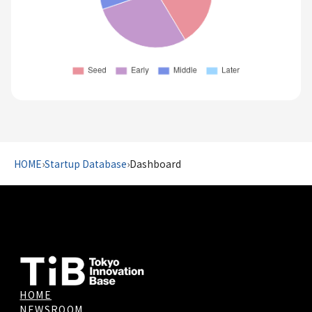
HOME
›
Startup Database
›
Dashboard
HOME
NEWSROOM