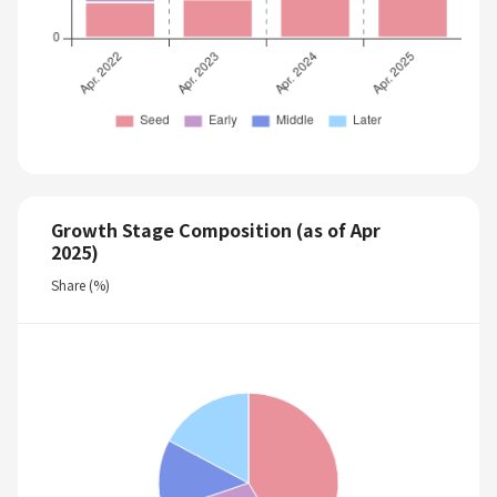
Growth Stage Composition (as of Apr
2025)
Share (%)