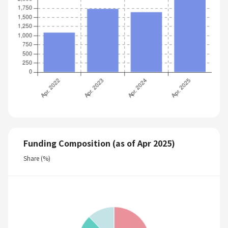
Funding Composition (as of Apr 2025)
Share (%)