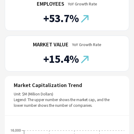
EMPLOYEES
YoY Growth Rate
+53.7%
MARKET VALUE
YoY Growth Rate
+15.4%
Market Capitalization Trend
Unit: $M (Million Dollars)
Legend: The upper number shows the market cap, and the
lower number shows the number of companies.