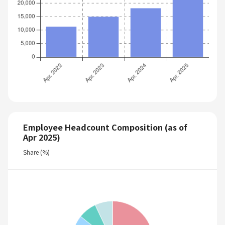
Employee Headcount Composition (as of
Apr 2025)
Share (%)