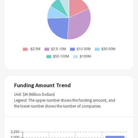
Funding Amount Trend
Unit: $M (Million Dollars)
Legend: The upper number shows the funding amount, and
the lower number shows the number of companies.