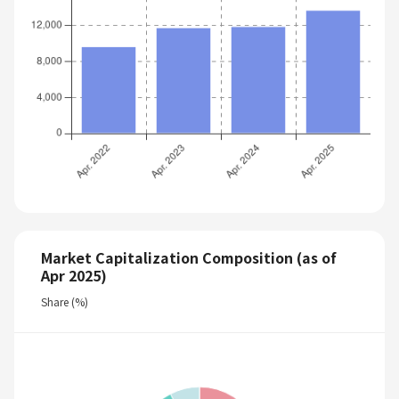
Market Capitalization Composition (as of
Apr 2025)
Share (%)