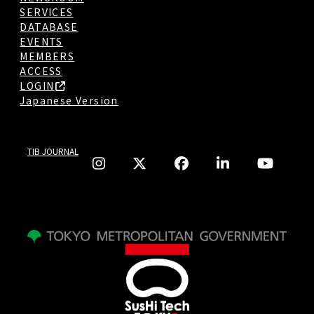
SERVICES
DATABASE
EVENTS
MEMBERS
ACCESS
LOGIN
Japanese Version
TIB JOURNAL