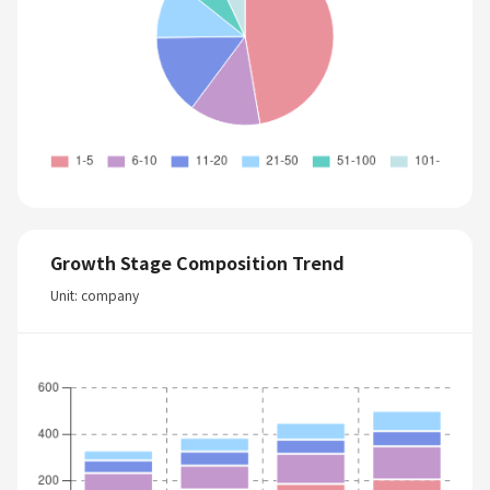
Growth Stage Composition Trend
Unit: company