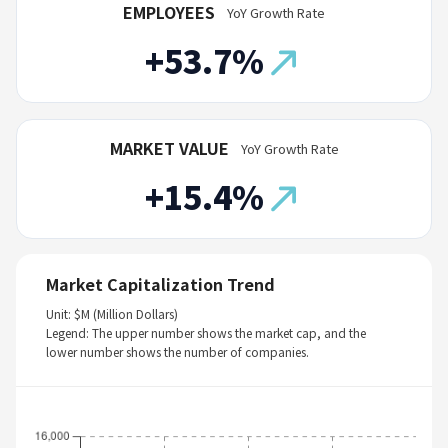
EMPLOYEES
YoY Growth Rate
+53.7%
MARKET VALUE
YoY Growth Rate
+15.4%
Market Capitalization Trend
Unit: $M (Million Dollars)
Legend: The upper number shows the market cap, and the
lower number shows the number of companies.