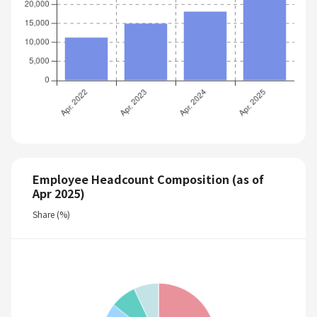
Employee Headcount Composition (as of
Apr 2025)
Share (%)