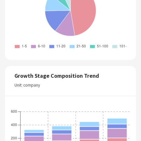
Growth Stage Composition Trend
Unit: company