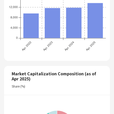
Market Capitalization Composition (as of
Apr 2025)
Share (%)