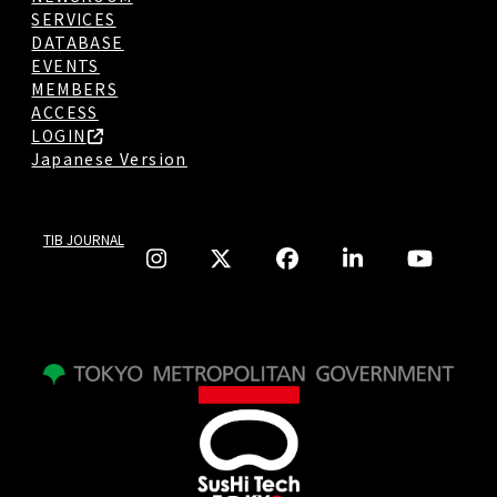
SERVICES
DATABASE
EVENTS
MEMBERS
ACCESS
LOGIN
Japanese Version
TIB JOURNAL