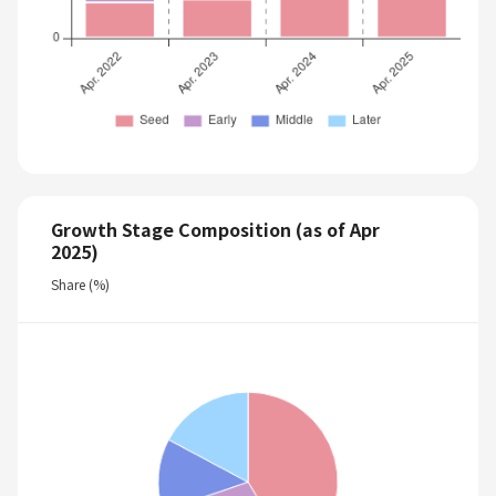
Growth Stage Composition (as of Apr
2025)
Share (%)