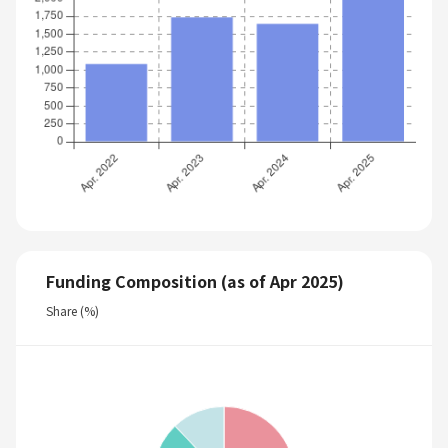
Funding Composition (as of Apr 2025)
Share (%)