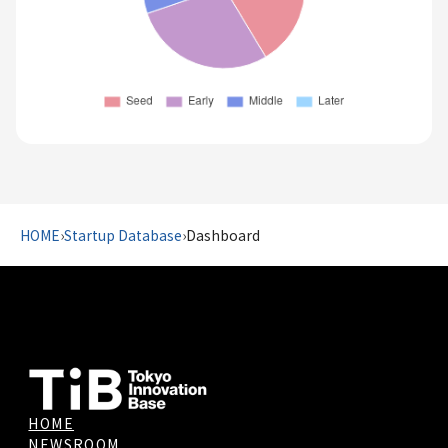
HOME
›
Startup Database
›
Dashboard
HOME
NEWSROOM