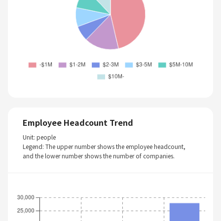
Employee Headcount Trend
Unit: people
Legend: The upper number shows the employee headcount,
and the lower number shows the number of companies.