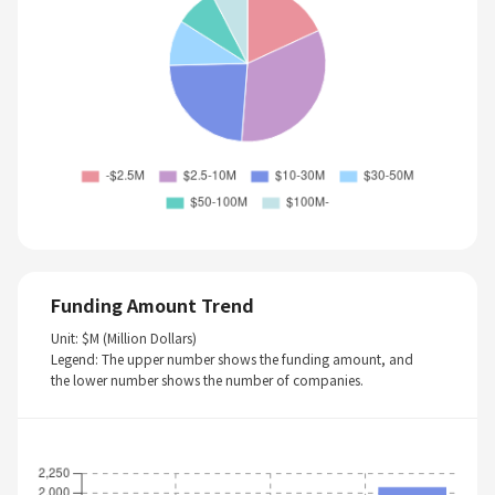
Funding Amount Trend
Unit: $M (Million Dollars)
Legend: The upper number shows the funding amount, and
the lower number shows the number of companies.