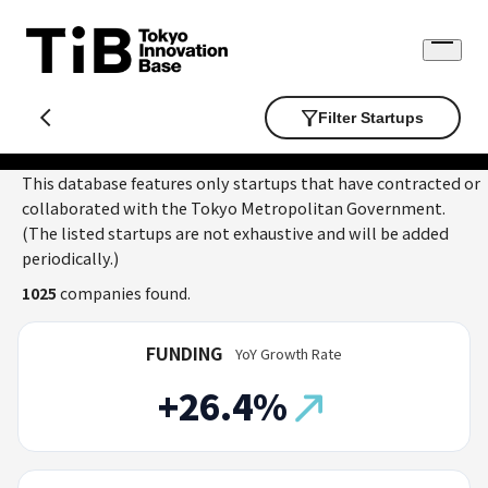
Skip
to
Open
content
menu
Filter Startups
This database features only startups that have contracted or
collaborated with the Tokyo Metropolitan Government.
(The listed startups are not exhaustive and will be added
periodically.)
1025
companies found.
FUNDING
YoY Growth Rate
+26.4%