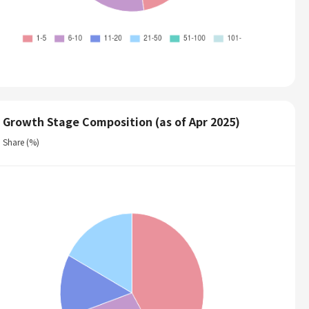
Growth Stage Composition (as of Apr 2025)
Share (%)