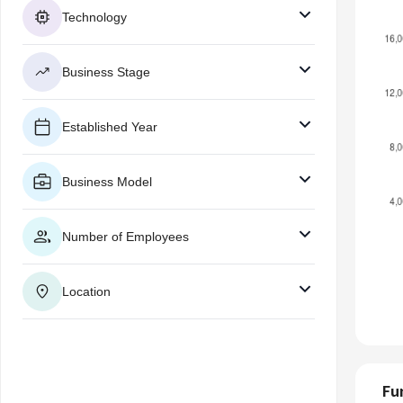
Technology
Business Stage
Established Year
Business Model
Number of Employees
Location
Fu