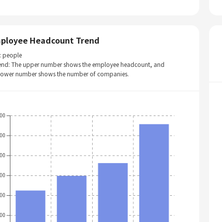
ployee Headcount Trend
: people
end: The upper number shows the employee headcount, and
 lower number shows the number of companies.