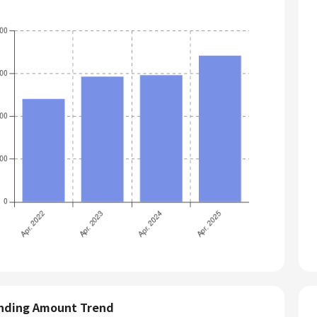
nding Amount Trend