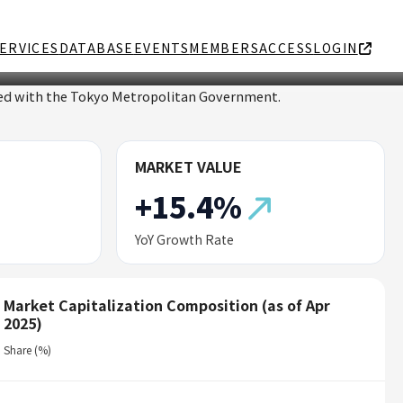
ERVICES
DATABASE
EVENTS
MEMBERS
ACCESS
LOGIN
ated with the Tokyo Metropolitan Government.
MARKET VALUE
+15.4%
YoY Growth Rate
Market Capitalization Composition (as of Apr
2025)
Share (%)