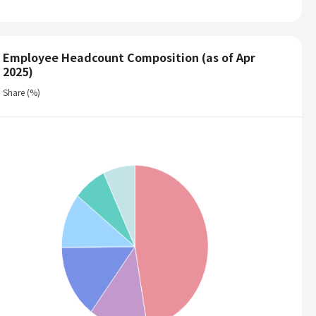
Employee Headcount Composition (as of Apr
2025)
Share (%)