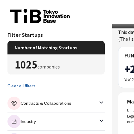
Skip
to
content
This da
Filter Startups
(The li
Number of Matching Startups
FUN
1025
+
companies
YoY 
Clear all filters
Ma
Contracts & Collaborations
Unit
Leg
Industry
num