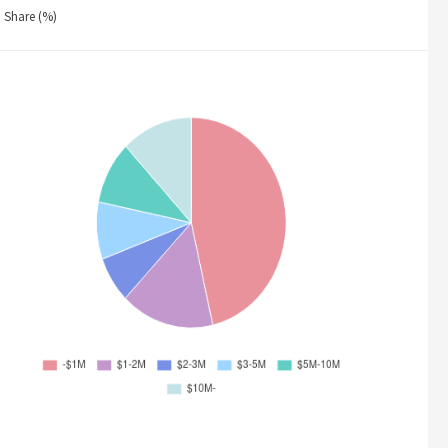
Share (%)