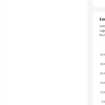
Em
Unit
Leg
the