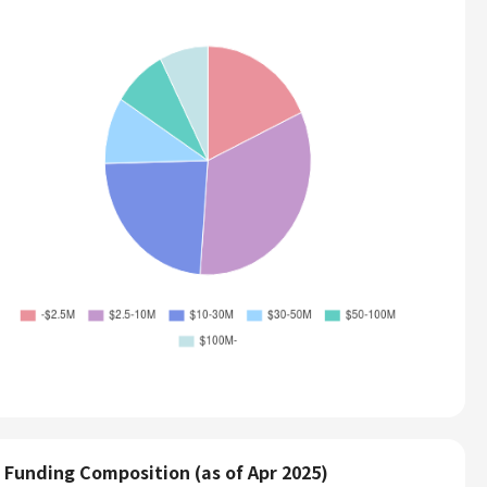
Funding Composition (as of Apr 2025)