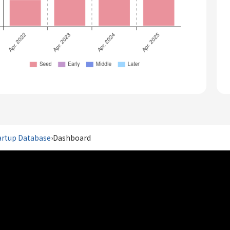
artup Database
›
Dashboard