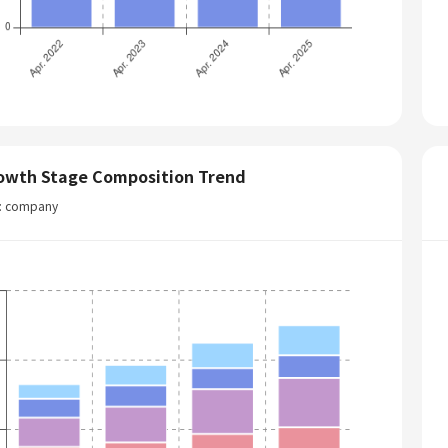
owth Stage Composition Trend
t: company