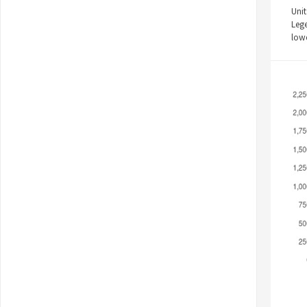
Unit
Leg
low