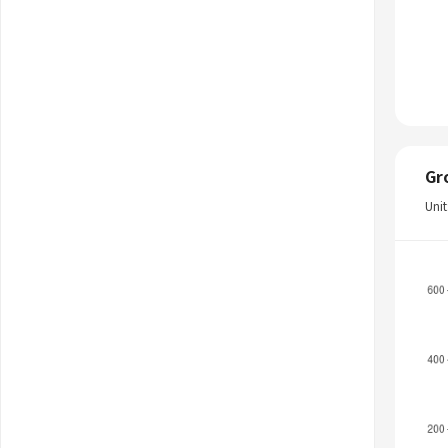
Gr
Uni