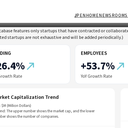
JP
EN
HOME
NEWSROOM
S
tabase features only startups that have contracted or collabor
sted startups are not exhaustive and will be added periodically.)
DING
EMPLOYEES
26.4%
+53.7%
Growth Rate
YoY Growth Rate
rket Capitalization Trend
: $M (Million Dollars)
end: The upper number shows the market cap, and the lower
ber shows the number of companies.