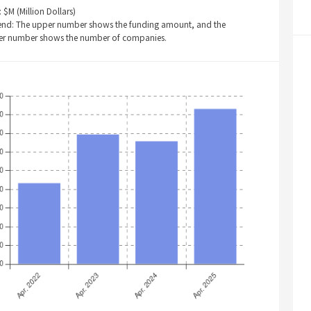
: $M (Million Dollars)
end: The upper number shows the funding amount, and the
er number shows the number of companies.