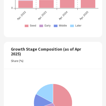
Growth Stage Composition (as of Apr
2025)
Share (%)