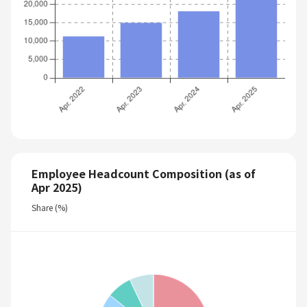
Employee Headcount Composition (as of
Apr 2025)
Share (%)