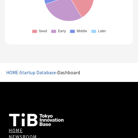
HOME
›
Startup Database
›
Dashboard
HOME
NEWSROOM