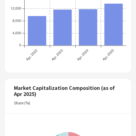
Market Capitalization Composition (as of
Apr 2025)
Share (%)