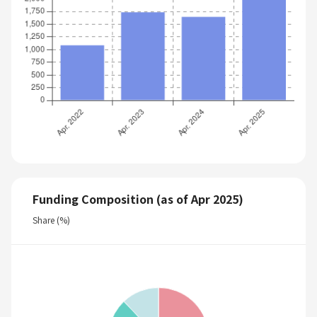
Funding Composition (as of Apr 2025)
Share (%)