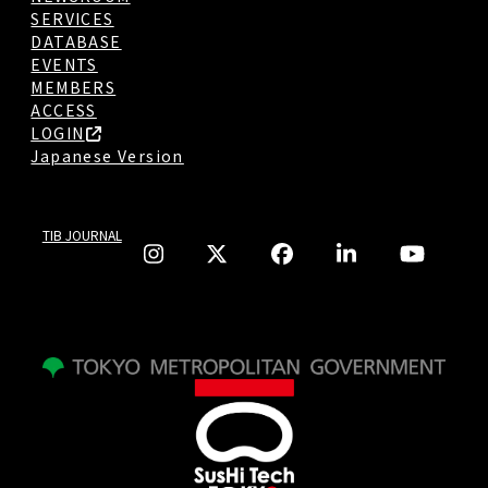
SERVICES
DATABASE
EVENTS
MEMBERS
ACCESS
LOGIN
Japanese Version
TIB JOURNAL