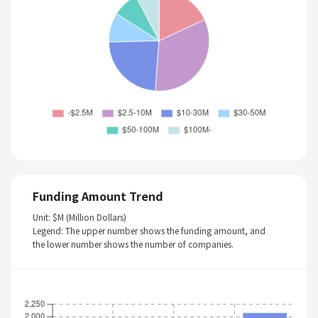
Funding Amount Trend
Unit: $M (Million Dollars)
Legend: The upper number shows the funding amount, and
the lower number shows the number of companies.