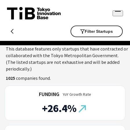
Skip
to
Open
content
menu
Filter Startups
This database features only startups that have contracted or
collaborated with the Tokyo Metropolitan Government.
(The listed startups are not exhaustive and will be added
periodically.)
1025
companies found.
FUNDING
YoY Growth Rate
+26.4%