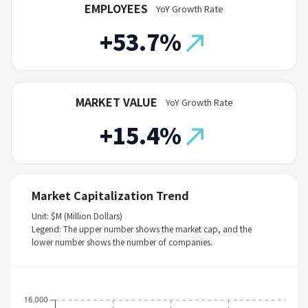
EMPLOYEES
YoY Growth Rate
+53.7%
MARKET VALUE
YoY Growth Rate
+15.4%
Market Capitalization Trend
Unit: $M (Million Dollars)
Legend: The upper number shows the market cap, and the
lower number shows the number of companies.