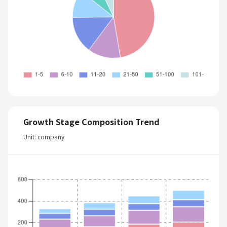
Growth Stage Composition Trend
Unit: company