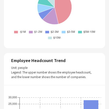
Employee Headcount Trend
Unit: people
Legend: The upper number shows the employee headcount,
and the lower number shows the number of companies.