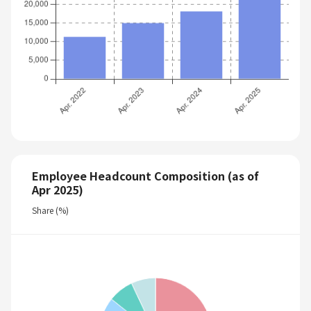
Employee Headcount Composition (as of
Apr 2025)
Share (%)