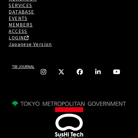
SERVICES
DATABASE
EVENTS
MEMBERS
ACCESS
LOGIN
Japanese Version
TIB JOURNAL