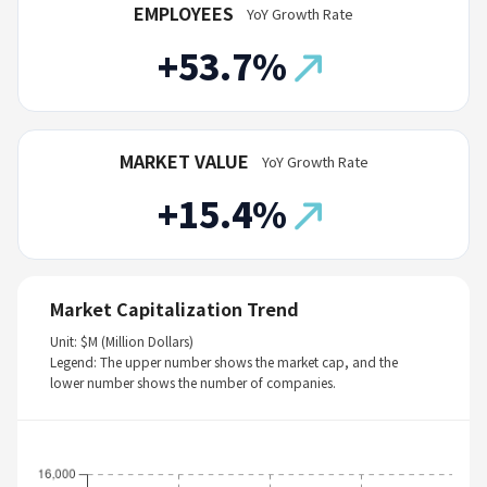
EMPLOYEES
YoY Growth Rate
+53.7%
MARKET VALUE
YoY Growth Rate
+15.4%
Market Capitalization Trend
Unit: $M (Million Dollars)
Legend: The upper number shows the market cap, and the
lower number shows the number of companies.