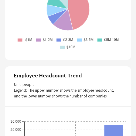
Employee Headcount Trend
Unit: people
Legend: The upper number shows the employee headcount,
and the lower number shows the number of companies.