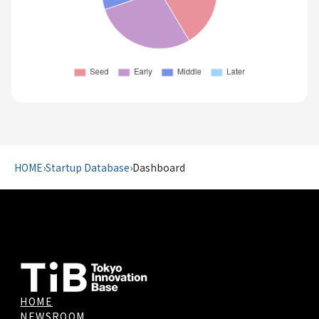
HOME
›
Startup Database
›
Dashboard
HOME
NEWSROOM