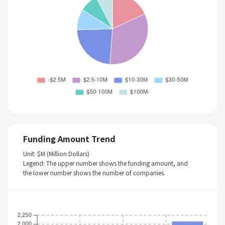
Funding Amount Trend
Unit: $M (Million Dollars)
Legend: The upper number shows the funding amount, and
the lower number shows the number of companies.