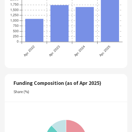
Funding Composition (as of Apr 2025)
Share (%)