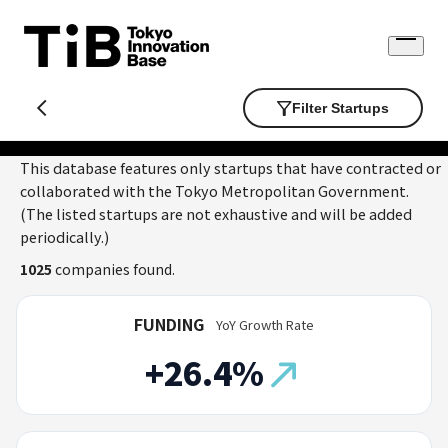
Skip
to
Open
content
menu
Filter Startups
This database features only startups that have contracted or
collaborated with the Tokyo Metropolitan Government.
(The listed startups are not exhaustive and will be added
periodically.)
1025
companies found.
FUNDING
YoY Growth Rate
+26.4%