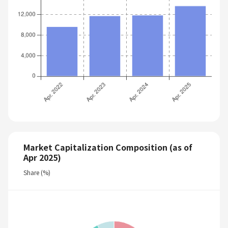
Market Capitalization Composition (as of
Apr 2025)
Share (%)