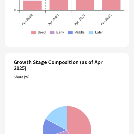
Growth Stage Composition (as of Apr
2025)
Share (%)