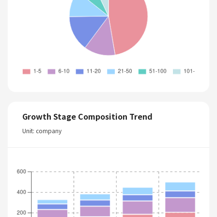
Growth Stage Composition Trend
Unit: company