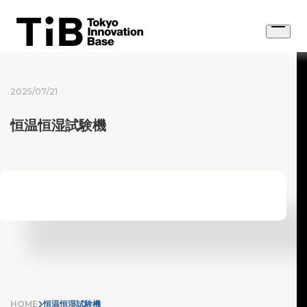
Skip
to
Open
content
menu
2025/07/21
恒温恒湿試験機
HOME
恒温恒湿試験機