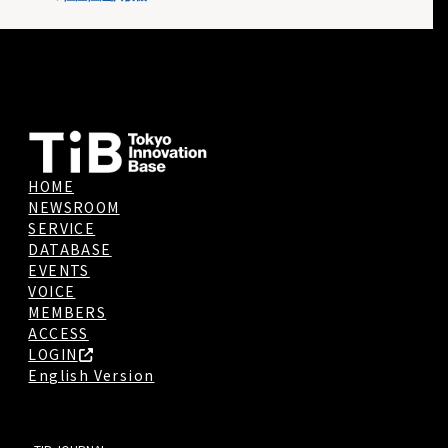
HOME
NEWSROOM
SERVICE
DATABASE
EVENTS
VOICE
MEMBERS
ACCESS
LOGIN
English Version