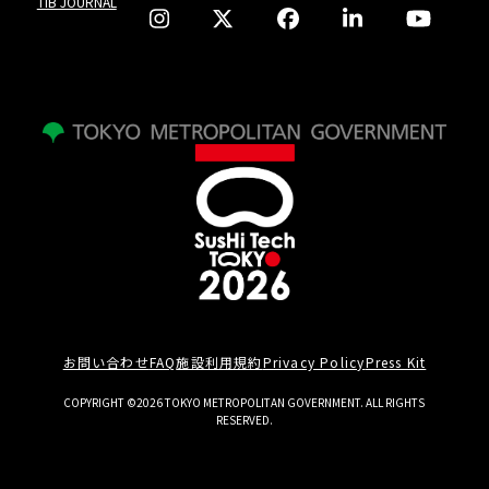
TIB JOURNAL
お問い合わせ
FAQ
施設利用規約
Privacy Policy
Press Kit
COPYRIGHT ©2026 TOKYO METROPOLITAN GOVERNMENT. ALL RIGHTS
RESERVED.