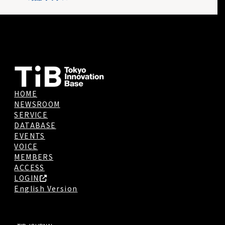
HOME
NEWSROOM
SERVICE
DATABASE
EVENTS
VOICE
MEMBERS
ACCESS
LOGIN
English Version