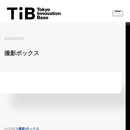
Skip
to
Open
content
menu
2025/07/21
撮影ボックス
HOME
撮影ボックス