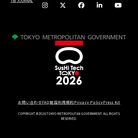
TIB JOURNAL
お問い合わせ
FAQ
施設利用規約
Privacy Policy
Press Kit
COPYRIGHT ©2026 TOKYO METROPOLITAN GOVERNMENT. ALL RIGHTS
RESERVED.