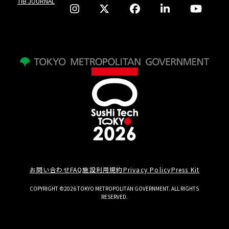
TIB JOURNAL
お問い合わせ
FAQ
施設利用規約
Privacy Policy
Press Kit
COPYRIGHT ©2026 TOKYO METROPOLITAN GOVERNMENT. ALL RIGHTS
RESERVED.