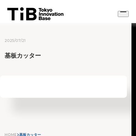
Skip
to
Open
content
menu
2025/07/21
基板カッター
HOME
基板カッター