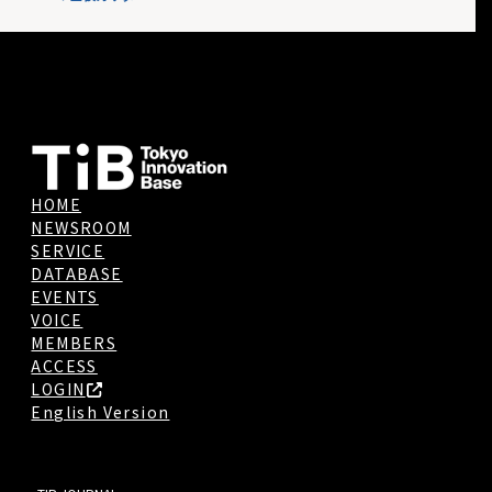
HOME
NEWSROOM
SERVICE
DATABASE
EVENTS
VOICE
MEMBERS
ACCESS
LOGIN
English Version