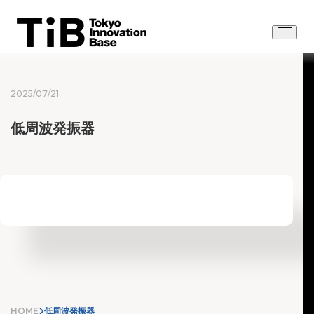
Skip
to
Open
content
menu
2025/07/21
低周波発振器
HOME
低周波発振器