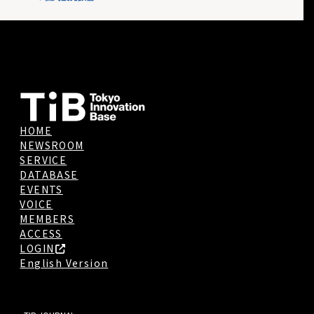
HOME
NEWSROOM
SERVICE
DATABASE
EVENTS
VOICE
MEMBERS
ACCESS
LOGIN
English Version