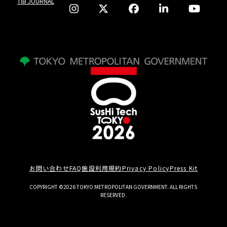
TIB JOURNAL
お問い合わせ
FAQ
施設利用規約
Privacy Policy
Press Kit
COPYRIGHT ©2026 TOKYO METROPOLITAN GOVERNMENT. ALL RIGHTS
RESERVED.