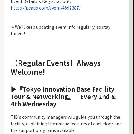
Event Details & Registration👇
https://peatix.com/event/4897387/
＊We’ll keep updating event info regularly, so stay
tuned!!
【Regular Events】Always
Welcome!
▶︎『Tokyo Innovation Base Facility
Tour & Networking』
｜Every 2nd &
4th Wednesday
TIB’s community managers will guide you through the
facility, explaining the unique features of each floor and
the support programs available.