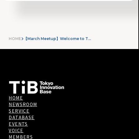
HOME
【March Meetup】Welcome to TIB!!
HOME
NEWSROOM
SERVICE
DATABASE
EVENTS
VOICE
MEMBERS