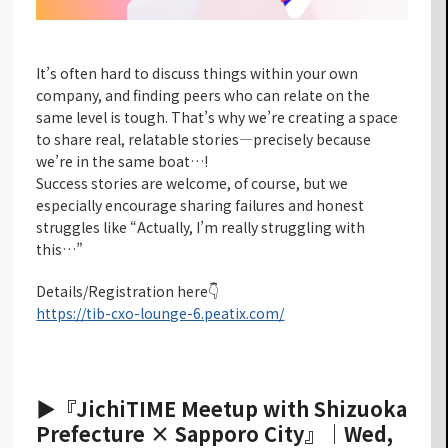
It’s often hard to discuss things within your own
company, and finding peers who can relate on the
same level is tough. That’s why we’re creating a space
to share real, relatable stories—precisely because
we’re in the same boat…!
Success stories are welcome, of course, but we
especially encourage sharing failures and honest
struggles like “Actually, I’m really struggling with
this…”
Details/Registration here
👇
https://tib-cxo-lounge-6.peatix.com/
▶『JichiTIME Meetup with Shizuoka
Prefecture × Sapporo City』
｜Wed,