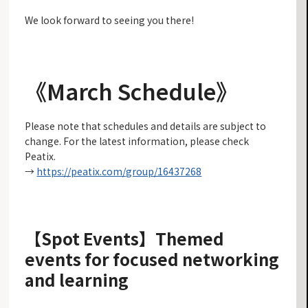
We look forward to seeing you there!
《March Schedule》
Please note that schedules and details are subject to
change. For the latest information, please check
Peatix.
→
https://peatix.com/group/16437268
【Spot Events】
Themed
events for focused networking
and learning