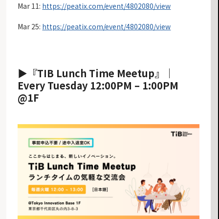
Mar 11:
https://peatix.com/event/4802080/view
Mar 25:
https://peatix.com/event/4802080/view
▶︎
︎『TIB Lunch Time Meetup』
｜
Every Tuesday 12:00PM – 1:00PM
@1F