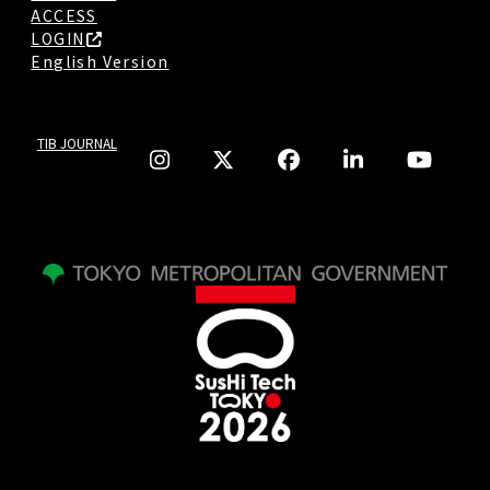
ACCESS
LOGIN
English Version
TIB JOURNAL