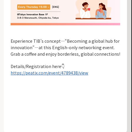
Experience TIB’s concept—“Becoming a global hub for
innovation”—at this English-only networking event.
Grab a coffee and enjoy borderless, global connections!
Details/Registration here👇
https://peatix.com/event/4789438/view
INFORMATION LIST