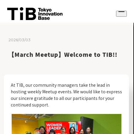
Skip
to
Open
content
menu
2026/03/03
【March Meetup】Welcome to TIB!!
At TIB, our community managers take the lead in
hosting weekly Meetup events. We would like to express
our sincere gratitude to all our participants for your
continued support.