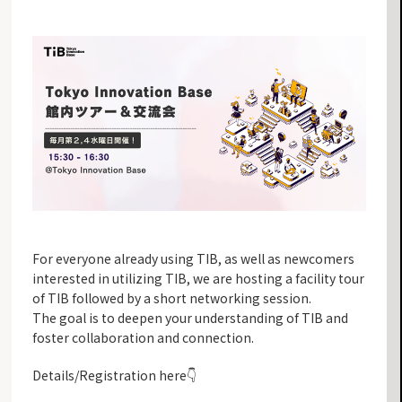
For everyone already using TIB, as well as newcomers
interested in utilizing TIB, we are hosting a facility tour
of TIB followed by a short networking session.
The goal is to deepen your understanding of TIB and
foster collaboration and connection.
Details/Registration here👇