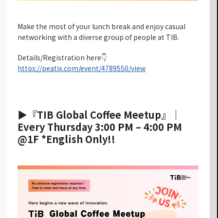
Make the most of your lunch break and enjoy casual
networking with a diverse group of people at TIB.
Details/Registration here👇
https://peatix.com/event/4789550/view
▶︎『TIB Global Coffee Meetup』
｜
Every Thursday 3:00 PM – 4:00 PM
@1F *English Only!!