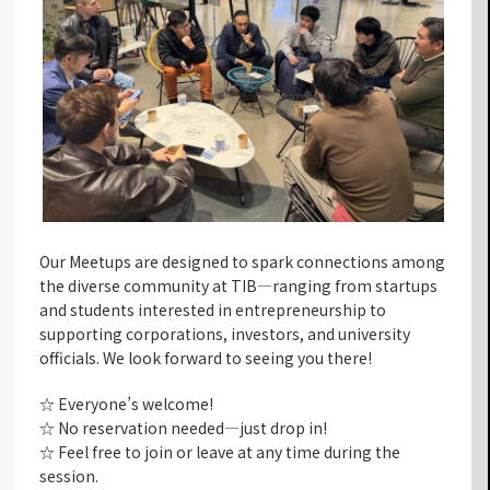
Our Meetups are designed to spark connections among
the diverse community at TIB—ranging from startups
and students interested in entrepreneurship to
supporting corporations, investors, and university
officials. We look forward to seeing you there!
☆ Everyone’s welcome!
☆ No reservation needed—just drop in!
☆ Feel free to join or leave at any time during the
session.