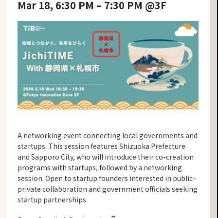
Mar 18, 6:30 PM – 7:30 PM @3F
A networking event connecting local governments and
startups. This session features Shizuoka Prefecture
and Sapporo City, who will introduce their co-creation
programs with startups, followed by a networking
session. Open to startup founders interested in public–
private collaboration and government officials seeking
startup partnerships.