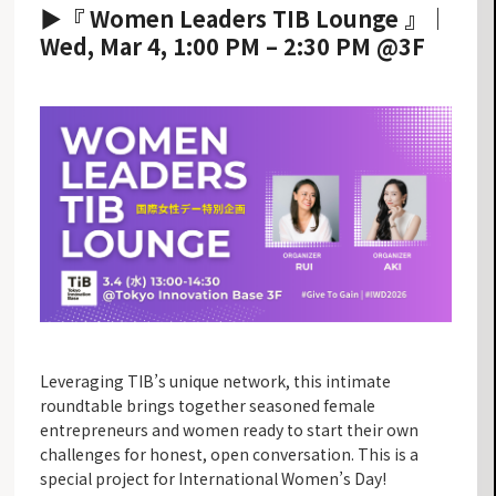
▶『 Women Leaders TIB Lounge 』｜
Wed, Mar 4, 1:00 PM – 2:30 PM @3F
Leveraging TIB’s unique network, this intimate
roundtable brings together seasoned female
entrepreneurs and women ready to start their own
challenges for honest, open conversation. This is a
special project for International Women’s Day!