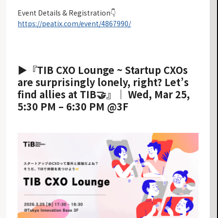
Event Details & Registration👇
https://peatix.com/event/4867990/
▶︎『TIB CXO Lounge ~ Startup CXOs
are surprisingly lonely, right? Let’s
find allies at TIB🤝』｜ Wed, Mar 25,
5:30 PM – 6:30 PM @3F