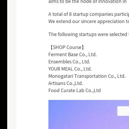
aims to be the node of innovation in 
A total of 8 startup companies part
We extend our sincere appreciation to
The following startups were selected 
【SHOP Course】
Ferment Base Co., Ltd.
Ensembles Co., Ltd.
YOUR MEAL Co., Ltd.
Monogatari Transportation Co., Ltd.
Artisans Co.,Ltd.
Food Curate Lab Co.,Ltd