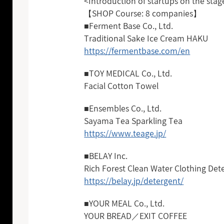
<Introduction of startups on the stag
【SHOP Course: 8 companies】
■Ferment Base Co., Ltd.
Traditional Sake Ice Cream HAKU
https://fermentbase.com/en
■TOY MEDICAL Co., Ltd.
Facial Cotton Towel
■Ensembles Co., Ltd.
Sayama Tea Sparkling Tea
https://www.teage.jp/
■BELAY Inc.
Rich Forest Clean Water Clothing Det
https://belay.jp/detergent/
■YOUR MEAL Co., Ltd.
YOUR BREAD／EXIT COFFEE