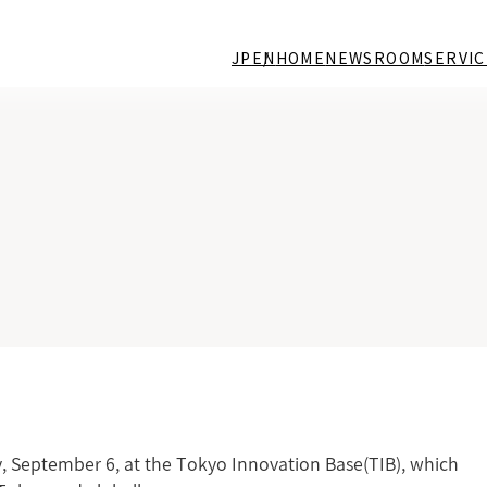
JP
EN
HOME
NEWSROOM
SERVIC
, September 6, at the Tokyo Innovation Base(TIB), which