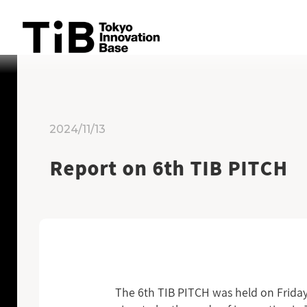
Skip
to
content
2024/11/13
Report on 6th TIB PITCH
The 6th TIB PITCH was held on Friday