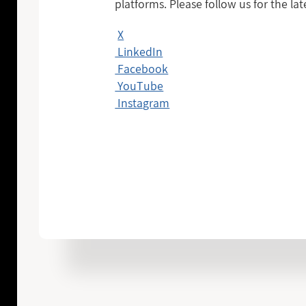
platforms. Please follow us for the la
X
LinkedIn
Facebook
YouTube
Instagram