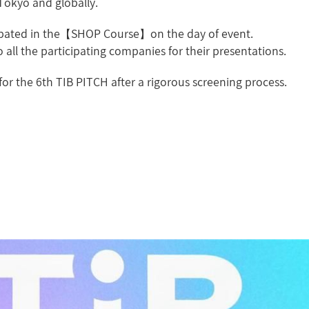
Tokyo and globally.
icipated in the【SHOP Course】on the day of event.
 all the participating companies for their presentations.
for the 6th TIB PITCH after a rigorous screening process.