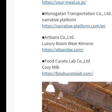
https://your-meal.co.jp/
■Monogatari Transportation Co., Ltd.
narrative platform
https://narrative-platform.com/en
■Artisans Co.,Ltd.
Luxury Room Wear Kimono
https://alisarobe.com/
■Food Curate Lab Co.,Ltd
Cozy Milk
https://foodcuratelab.com/