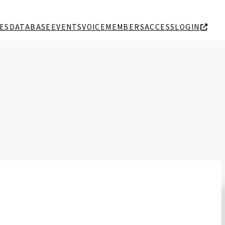
ES
DATABASE
EVENTS
VOICE
MEMBERS
ACCESS
LOGIN