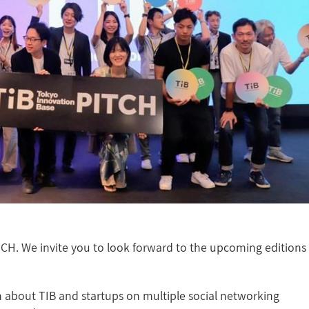
TCH. We invite you to look forward to the upcoming editions
 about TIB and startups on multiple social networking