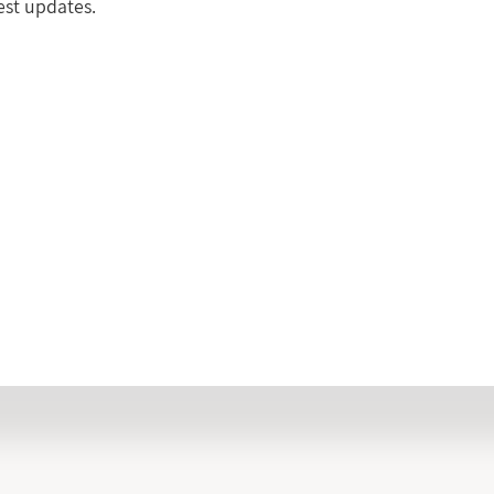
test updates.
INFORMATION LIST