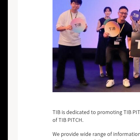
TIB is dedicated to promoting TIB PI
of TIB PITCH.
We provide wide range of information