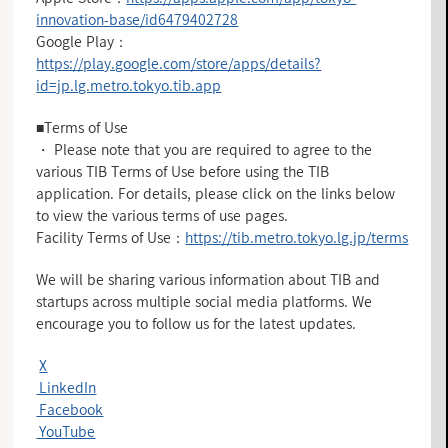
innovation-base/id6479402728
Google Play：
https://play.google.com/store/apps/details?
id=jp.lg.metro.tokyo.tib.app
■Terms of Use
・ Please note that you are required to agree to the
various TIB Terms of Use before using the TIB
application. For details, please click on the links below
to view the various terms of use pages.
Facility Terms of Use：
https://tib.metro.tokyo.lg.jp/terms
We will be sharing various information about TIB and
startups across multiple social media platforms. We
encourage you to follow us for the latest updates.
X
LinkedIn
Facebook
YouTube