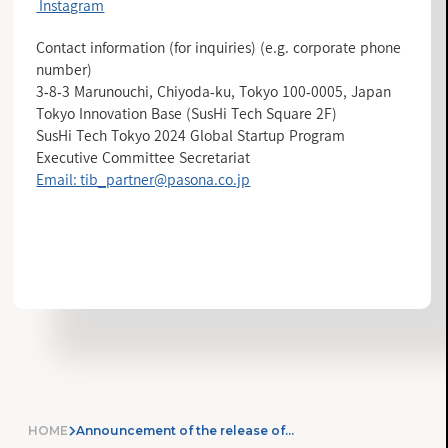
Instagram
Contact information (for inquiries) (e.g. corporate phone
number)
3-8-3 Marunouchi, Chiyoda-ku, Tokyo 100-0005, Japan
Tokyo Innovation Base (SusHi Tech Square 2F)
SusHi Tech Tokyo 2024 Global Startup Program
Executive Committee Secretariat
Email:
tib_partner@pasona.co.jp
INFORMATION LIST
HOME
Announcement of the release of the “Tokyo Innovation Base” application for members