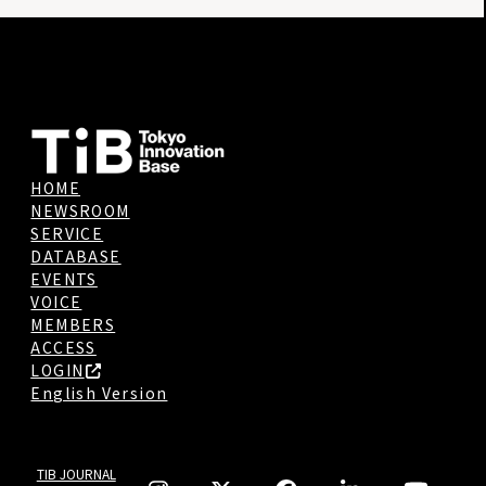
HOME
NEWSROOM
SERVICE
DATABASE
EVENTS
VOICE
MEMBERS
ACCESS
LOGIN
English Version
TIB JOURNAL