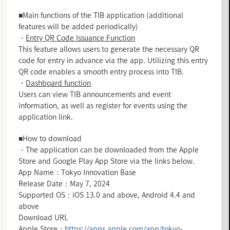
■Main functions of the TIB application (additional
features will be added periodically)
・
Entry QR Code Issuance Function
This feature allows users to generate the necessary QR
code for entry in advance via the app. Utilizing this entry
QR code enables a smooth entry process into TIB.
・
Dashboard function
Users can view TIB announcements and event
information, as well as register for events using the
application link.
■How to download
・The application can be downloaded from the Apple
Store and Google Play App Store via the links below.
App Name：Tokyo Innovation Base
Release Date：May 7, 2024
Supported OS：iOS 13.0 and above, Android 4.4 and
above
Download URL
Apple Store：
https://apps.apple.com/app/tokyo-