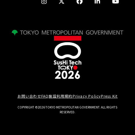
お問い合わせ
FAQ
施設利用規約
Privacy Policy
Press Kit
COPYRIGHT ©2026 TOKYO METROPOLITAN GOVERNMENT. ALL RIGHTS
RESERVED.