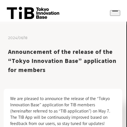
Skip
to
Open
content
menu
2024/06/18
Announcement of the release of the
“Tokyo Innovation Base” application
for members
We are pleased to announce the release of the “Tokyo
Innovation Base” application for TIB members
(hereinafter referred to as “TIB application”) on May 7.
The TIB App will be continuously improved based on
feedback from our users, so stay tuned for updates!