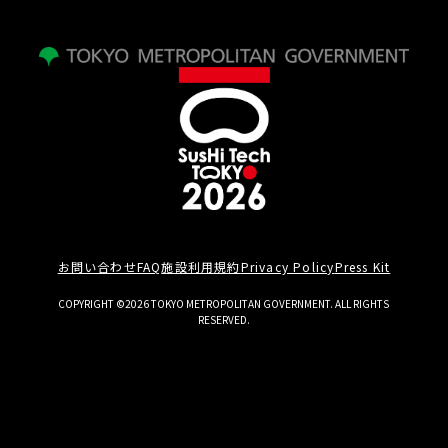
お問い合わせ
FAQ
施設利用規約
Privacy Policy
Press Kit
COPYRIGHT ©2026 TOKYO METROPOLITAN GOVERNMENT. ALL RIGHTS
RESERVED.