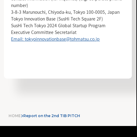
number)
3-8-3 Marunouchi, Chiyoda-ku, Tokyo 100-0005, Japan
Tokyo Innovation Base (SusHi Tech Square 2F)
SusHi Tech Tokyo 2024 Global Startup Program
Executive Committee Secretariat
Email:
tokyoinnovationbase@tohmatsu.co.jp
INFORMATION LIST
HOME
Report on the 2nd TIB PITCH