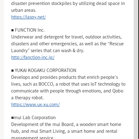
disaster prevention stockpiles by utilizing dead space in
urban areas.
https://laspy.net/
■ FUNCTION Inc.
Underwear and detergent for travel, outdoor activities,
disasters and other emergencies, as well as the “Rescue
Laundry” series that can wash & dry.
http://fanction-inc.jp/
■ YUKAI KOGAKU CORPORATION
Develops and provides products that enrich people’s
lives, such as BOCCO, a robot that uses IoT technology to
communicate with people through emotions, and Qobo
a therapy robot.
https://www.ux-xu.com/
■mui Lab Corporation
Development of the mui Board, a wooden smart home
hub, and mui Smart Living, a smart home and rental
management service.