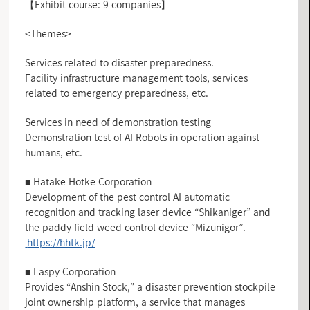
【Exhibit course: 9 companies】
<Themes>
Services related to disaster preparedness.
Facility infrastructure management tools, services
related to emergency preparedness, etc.
Services in need of demonstration testing
Demonstration test of AI Robots in operation against
humans, etc.
■ Hatake Hotke Corporation
Development of the pest control AI automatic
recognition and tracking laser device “Shikaniger” and
the paddy field weed control device “Mizunigor”.
https://hhtk.jp/
■ Laspy Corporation
Provides “Anshin Stock,” a disaster prevention stockpile
joint ownership platform, a service that manages