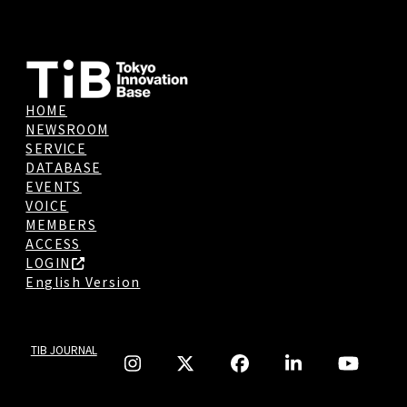
HOME
NEWSROOM
SERVICE
DATABASE
EVENTS
VOICE
MEMBERS
ACCESS
LOGIN
English Version
TIB JOURNAL