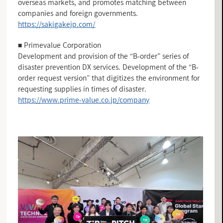
overseas markets, and promotes matching between
companies and foreign governments.
https://sakigakejp.com/
■ Primevalue Corporation
Development and provision of the “B-order” series of
disaster prevention DX services. Development of the “B-
order request version” that digitizes the environment for
requesting supplies in times of disaster.
https://www.prime-value.co.jp/company