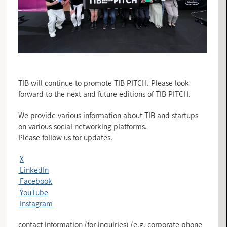
TIB will continue to promote TIB PITCH. Please look
forward to the next and future editions of TIB PITCH.
We provide various information about TIB and startups
on various social networking platforms.
Please follow us for updates.
X
LinkedIn
Facebook
YouTube
Instagram
contact information (for inquiries) (e.g. corporate phone