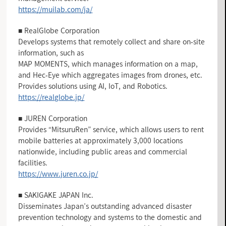
https://muilab.com/ja/
■ RealGlobe Corporation
Develops systems that remotely collect and share on-site
information, such as
MAP MOMENTS, which manages information on a map,
and Hec-Eye which aggregates images from drones, etc.
Provides solutions using AI, IoT, and Robotics.
https://realglobe.jp/
■ JUREN Corporation
Provides “MitsuruRen” service, which allows users to rent
mobile batteries at approximately 3,000 locations
nationwide, including public areas and commercial
facilities.
https://www.juren.co.jp/
■ SAKIGAKE JAPAN Inc.
Disseminates Japan’s outstanding advanced disaster
prevention technology and systems to the domestic and