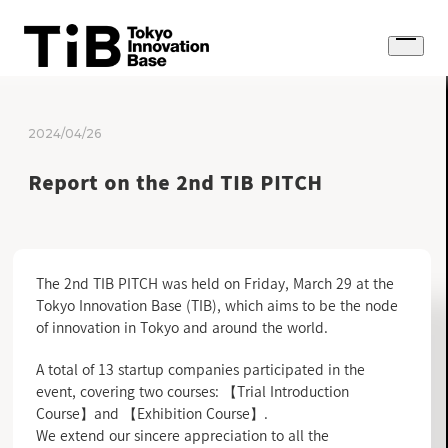
Skip
to
Open
content
menu
2024/04/26
Report on the 2nd TIB PITCH
The 2nd TIB PITCH was held on Friday, March 29 at the
Tokyo Innovation Base (TIB), which aims to be the node
of innovation in Tokyo and around the world.
A total of 13 startup companies participated in the
event, covering two courses: 【Trial Introduction
Course】and 【Exhibition Course】.
We extend our sincere appreciation to all the