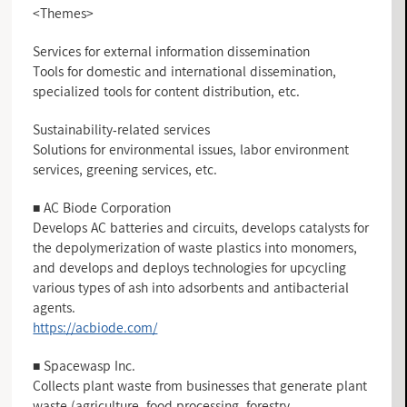
<Themes>
Services for external information dissemination
Tools for domestic and international dissemination,
specialized tools for content distribution, etc.
Sustainability-related services
Solutions for environmental issues, labor environment
services, greening services, etc.
■ AC Biode Corporation
Develops AC batteries and circuits, develops catalysts for
the depolymerization of waste plastics into monomers,
and develops and deploys technologies for upcycling
various types of ash into adsorbents and antibacterial
agents.
https://acbiode.com/
■ Spacewasp Inc.
Collects plant waste from businesses that generate plant
waste (agriculture, food processing, forestry,