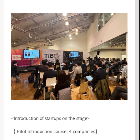
<Introduction of startups on the stage>
【 Pilot introduction course: 4 companies】