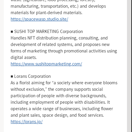
manufacturing, transportation, etc.) and develops
materials for plant-derived materials.
https://spacewasp.studio.site/
■ SUSHI TOP MARKETING Corporation
Handles NFT distribution planning, consulting, and
development of related systems, and proposes new
forms of marketing through promotional activities using
digital assets.
https://www.sushitopmarketing.com/
■ Lorans Corporation
As a florist aiming for “a society where everyone blooms
without exclusion,” the company supports social
participation of people with diverse backgrounds,
including employment of people with disabilities. It
operates a wide range of businesses, including flower
and plant sales, space design, and food services.
https://lorans.jp/