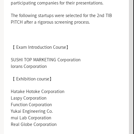
participating companies for their presentations.
The following startups were selected for the 2nd TIB
PITCH after a rigorous screening process.
【 Exam Introduction Course】
SUSHI TOP MARKETING Corporation
lorans Corporation
【 Exhibition course】
Hatake Hotoke Corporation
Laspy Corporation
Function Corporation
Yukai Engineering Co.
mui Lab Corporation
Real Globe Corporation