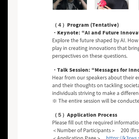
（４）Program (Tentative)
・Keynote: “AI and Future Innova
Explore the future shaped by AI. How 
play in creating innovations that bri
perspectives on these questions.
・Talk Session: “Messages for In
Hear from our speakers about their en
and their thoughts on tackling societa
individuals striving to make a differenc
※ The entire session will be conducte
（５）Application Process
Please fill out the required informati
＜Number of Participants＞ 200 (first-
＜Application Page＞
https://k3rws.