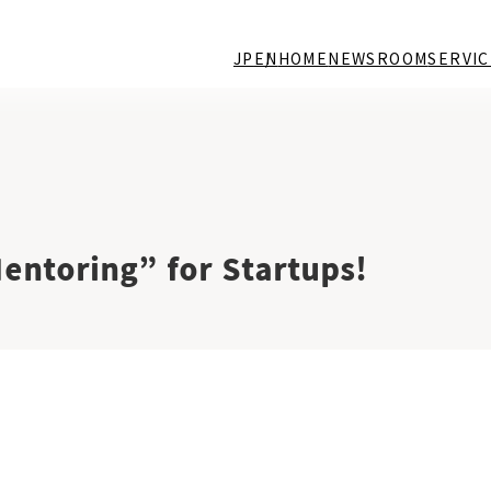
JP
EN
HOME
NEWSROOM
SERVIC
ntoring” for Startups!