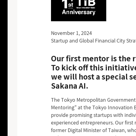
November 1, 2024
Startup and Global Financial City Str
Our first mentor is th
To kick off this initiativ
we will host a special 
Sakana AI.
The Tokyo Metropolitan Government 
Mentoring” at the Tokyo Innovation Ba
provide promising startups with indi
experienced entrepreneurs. Our firs
former Digital Minister of Taiwan, who