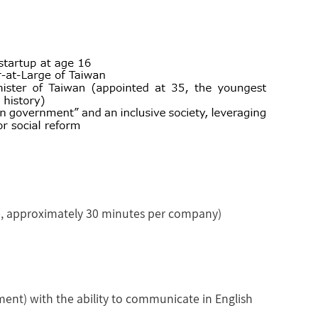
te, approximately 30 minutes per company)
hment) with the ability to communicate in English