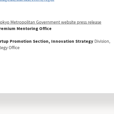
 Tokyo Metropolitan Government website press release
Premium Mentoring Office
Division,
rtup Promotion Section, Innovation Strategy
tegy Office
INFORMATION LIST