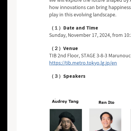
We will explore the future shaped by 
how innovations can bring happiness 
play in this evolving landscape.
（１）Date and Time
Sunday, November 17, 2024, from 10:3
（２）Venue
TIB 2nd Floor, STAGE 3-8-3 Marunouc
https://tib.metro.tokyo.lg.jp/en
（３）Speakers