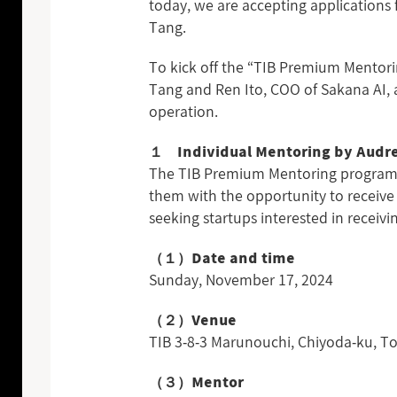
today, we are accepting applications 
Tang.
To kick off the “TIB Premium Mentorin
Tang and Ren Ito, COO of Sakana AI, a
operation.
１ Individual Mentoring by Audr
The TIB Premium Mentoring program is
them with the opportunity to receive 
seeking startups interested in receiv
（１）Date and time
Sunday, November 17, 2024
（２）Venue
TIB 3-8-3 Marunouchi, Chiyoda-ku,
（３）Mentor