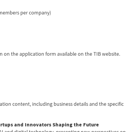
4 members per company)
on on the application form available on the TIB website.
ation content, including business details and the specific
rtups and Innovators Shaping the Future