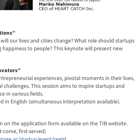
tions”
will our lives and cities change? What role should startups
ng happiness to people? This keynote will present new
novators”
trepreneurial experiences, pivotal moments in their lives,
l challenges. This session aims to inspire startups and
e in various fields.
d in English (simultaneous interpretation available).
on on the application form available on the TIB website.
come, first-served)
stage.ac/startup/event/regist