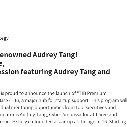
ategy
e renowned Audrey Tang!
e,
session featuring Audrey Tang and
is proud to announce the launch of “TIB Premium
se (TIB), a major hub for startup support. This program wil
vidual mentoring opportunities from top executives and
t mentor is Audrey Tang, Cyber Ambassador-at-Large and
 successfully co-founded a startup at the age of 16. Starting