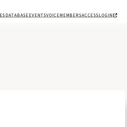
ES
DATABASE
EVENTS
VOICE
MEMBERS
ACCESS
LOGIN