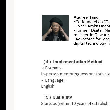
（４）Implementation Method
＜Format＞
In-person mentoring sessions (priva
＜Language＞
English
（５）Eligibility
Startups (within 10 years of establis