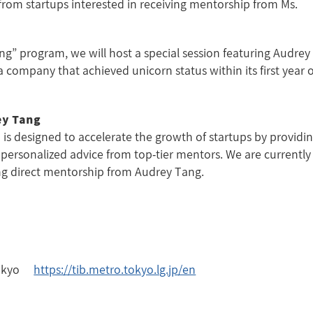
from startups interested in receiving mentorship from Ms.
g” program, we will host a special session featuring Audrey
 company that achieved unicorn status within its first year o
ey Tang
 designed to accelerate the growth of startups by providi
personalized advice from top-tier mentors. We are currently
ing direct mentorship from Audrey Tang.
 Tokyo
https://tib.metro.tokyo.lg.jp/en