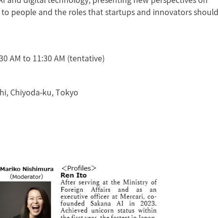
AI and digital technology, presenting new perspectives on
to people and the roles that startups and innovators shoul
0 AM to 11:30 AM (tentative)
hi, Chiyoda-ku, Tokyo