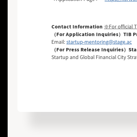
※For official
Contact Information
（For Application Inquiries）TIB 
Email:
startup-mentoring@stage.ac
（For Press Release Inquiries）Sta
Startup and Global Financial City Stra