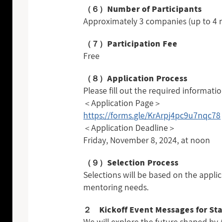
（６）Number of Participants
Approximately 3 companies (up to 
（７）Participation Fee
Free
（８）Application Process
Please fill out the required informati
＜Application Page＞
https://forms.gle/KrArpj4pc9u7nqc78
＜Application Deadline＞
Friday, November 8, 2024, at noon
（９）Selection Process
Selections will be based on the applic
mentoring needs.
２ Kickoff Event Messages for Sta