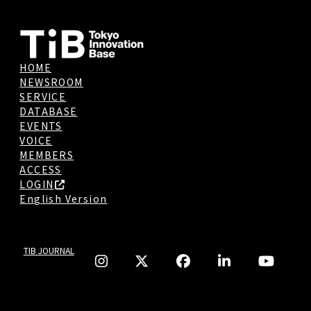
HOME
NEWSROOM
SERVICE
DATABASE
EVENTS
VOICE
MEMBERS
ACCESS
LOGIN
English Version
TIB JOURNAL