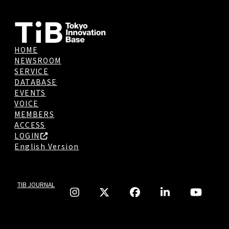
HOME
NEWSROOM
SERVICE
DATABASE
EVENTS
VOICE
MEMBERS
ACCESS
LOGIN
English Version
TIB JOURNAL