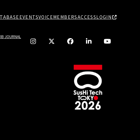
TABASE
EVENTS
VOICE
MEMBERS
ACCESS
LOGIN
TIB JOURNAL