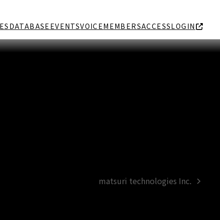
ES
DATABASE
EVENTS
VOICE
MEMBERS
ACCESS
LOGIN
matsuri technologies Inc.
next
post: