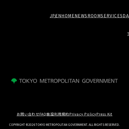
JP
EN
HOME
NEWSROOM
SERVICES
DA
お問い合わせ
FAQ
施設利用規約
Privacy Policy
Press Kit
COPYRIGHT ©2026 TOKYO METROPOLITAN GOVERNMENT. ALL RIGHTS RESERVED.