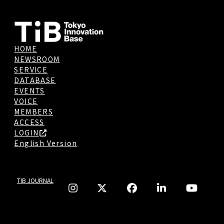
HOME
NEWSROOM
SERVICE
DATABASE
EVENTS
VOICE
MEMBERS
ACCESS
LOGIN
English Version
TIB JOURNAL