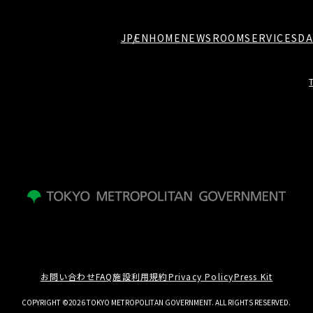
JP
EN
HOME
NEWSROOM
SERVICES
DA
お問い合わせ
FAQ
施設利用規約
Privacy Policy
Press Kit
COPYRIGHT ©2026 TOKYO METROPOLITAN GOVERNMENT. ALL RIGHTS RESERVED.