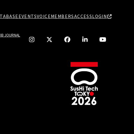
TABASE
EVENTS
VOICE
MEMBERS
ACCESS
LOGIN
TIB JOURNAL