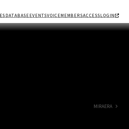
ES
DATABASE
EVENTS
VOICE
MEMBERS
ACCESS
LOGIN
MIRAERA
next
post: