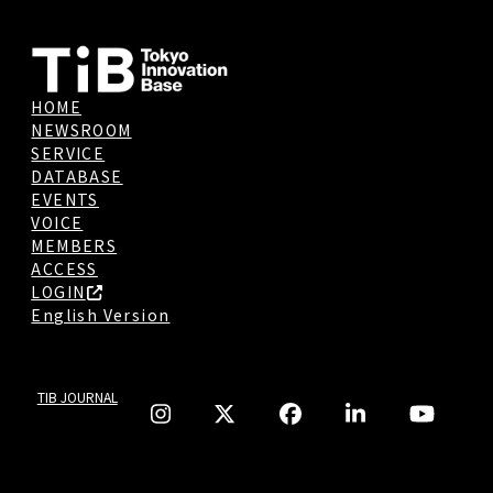
HOME
NEWSROOM
SERVICE
DATABASE
EVENTS
VOICE
MEMBERS
ACCESS
LOGIN
English Version
TIB JOURNAL