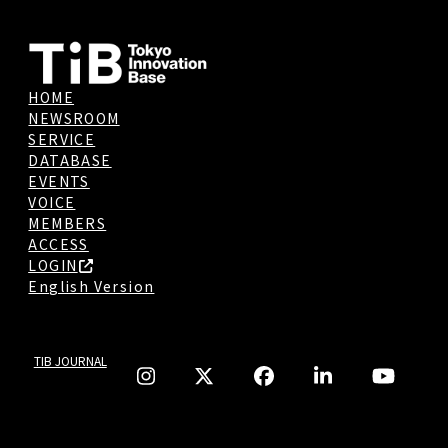
HOME
NEWSROOM
SERVICE
DATABASE
EVENTS
VOICE
MEMBERS
ACCESS
LOGIN
English Version
TIB JOURNAL