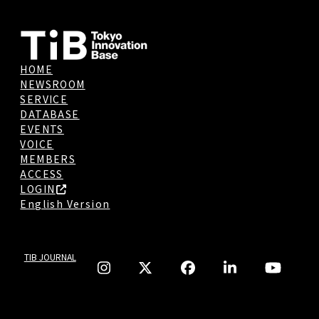
HOME
NEWSROOM
SERVICE
DATABASE
EVENTS
VOICE
MEMBERS
ACCESS
LOGIN
English Version
TIB JOURNAL