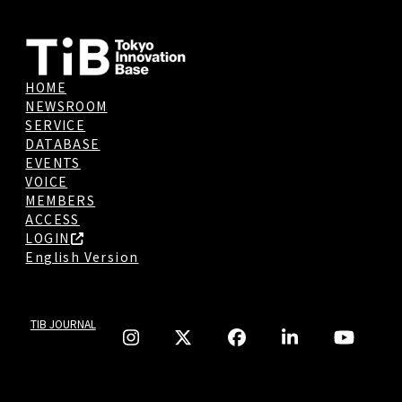
HOME
NEWSROOM
SERVICE
DATABASE
EVENTS
VOICE
MEMBERS
ACCESS
LOGIN
English Version
TIB JOURNAL