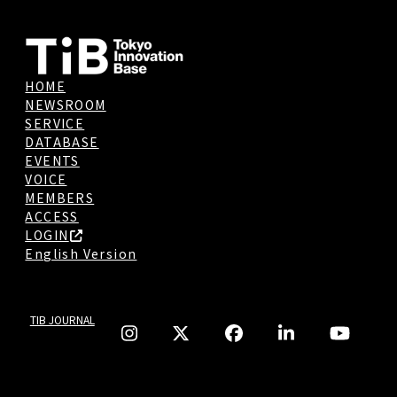
HOME
NEWSROOM
SERVICE
DATABASE
EVENTS
VOICE
MEMBERS
ACCESS
LOGIN
English Version
TIB JOURNAL