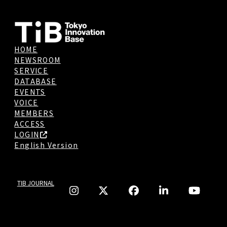
HOME
NEWSROOM
SERVICE
DATABASE
EVENTS
VOICE
MEMBERS
ACCESS
LOGIN
English Version
TIB JOURNAL