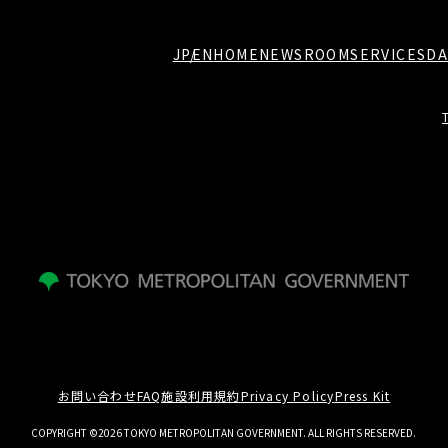
JP
EN
HOME
NEWSROOM
SERVICES
DA
お問い合わせ
FAQ
施設利用規約
Privacy Policy
Press Kit
COPYRIGHT ©2026 TOKYO METROPOLITAN GOVERNMENT. ALL RIGHTS RESERVED.