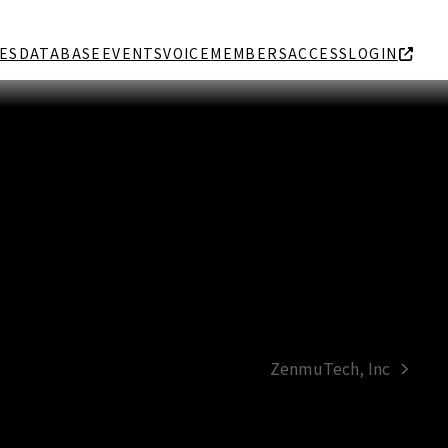
ES
DATABASE
EVENTS
VOICE
MEMBERS
ACCESS
LOGIN
ZenmuTech, Inc
next
post: