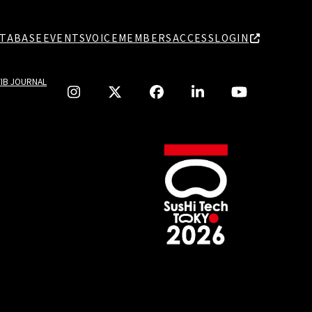
TABASE
EVENTS
VOICE
MEMBERS
ACCESS
LOGIN
TIB JOURNAL