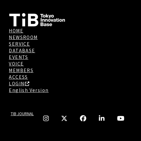
HOME
NEWSROOM
SERVICE
DATABASE
EVENTS
VOICE
MEMBERS
ACCESS
LOGIN
English Version
TIB JOURNAL